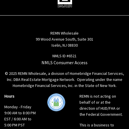
REMN Wholesale
99 Wood Avenue South, Suite 301
Iselin, NJ 08830
NMLS ID #6521
NMLS Consumer Access
© 2025 REMN Wholesale, a division of Homebridge Financial Services,
Inc. DBA Real Estate Mortgage Network. Operating under the name
Homebridge Financial Services, Inc. in the State of New York.
Hours
REMN is not acting on
behalf of or at the
Monday - Friday
direction of HUD/FHA or
9:00 AM to 8:00 PM
the Federal Government.
EST / 6:00 AM to
5:00 PM PST
This is a business to