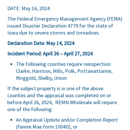
DATE: May 16, 2024
The Federal Emergency Management Agency (FEMA)
issued Disaster Declaration 4779 for the state of
Iowa due to severe storms and tornadoes.
Declaration Date: May 14, 2024
Incident Period: April 26 – April 27, 2024
The following counties require reinspection:
Clarke, Harrison, Mills, Polk, Pottawattamie,
Ringgold, Shelby, Union
If the subject property is in one of the above
counties and the appraisal was completed on or
before April 26, 2024, REMN Wholesale will require
one of the following:
An Appraisal Update and/or Completion Report
(Fannie Mae form 1004D), or