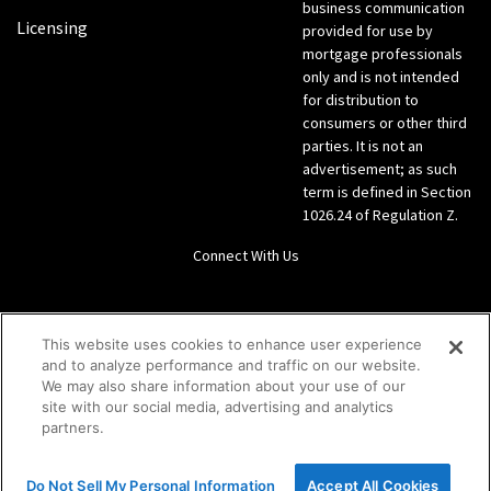
business communication
Licensing
provided for use by
mortgage professionals
only and is not intended
for distribution to
consumers or other third
parties. It is not an
advertisement; as such
term is defined in Section
1026.24 of Regulation Z.
Connect With Us
LinkedIn
This website uses cookies to enhance user experience
and to analyze performance and traffic on our website.
Give us a call Direct: 866-933-6342
We may also share information about your use of our
site with our social media, advertising and analytics
partners.
Do Not Sell My Personal Information
Accept All Cookies