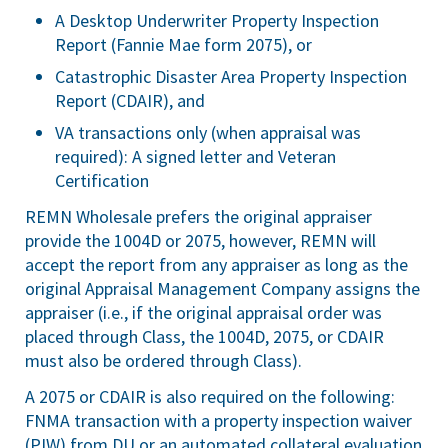
A Desktop Underwriter Property Inspection
Report (Fannie Mae form 2075), or
Catastrophic Disaster Area Property Inspection
Report (CDAIR), and
VA transactions only (when appraisal was
required): A signed letter and Veteran
Certification
REMN Wholesale prefers the original appraiser
provide the 1004D or 2075, however, REMN will
accept the report from any appraiser as long as the
original Appraisal Management Company assigns the
appraiser (i.e., if the original appraisal order was
placed through Class, the 1004D, 2075, or CDAIR
must also be ordered through Class).
A 2075 or CDAIR is also required on the following:
FNMA transaction with a property inspection waiver
(PIW) from DU or an automated collateral evaluation