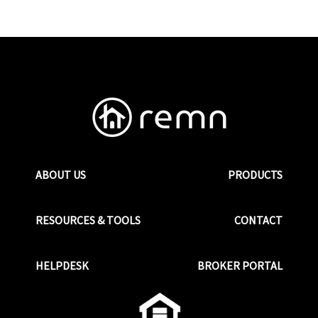
ABOUT US
PRODUCTS
RESOURCES & TOOLS
CONTACT
HELPDESK
BROKER PORTAL