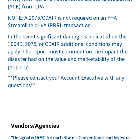
(ACE) from LPA
NOTE: A 2075/CDAIR is not required on an FHA
Streamline or VA IRRRL transaction.
In the event significant damage is indicated on the
1004D, 2075, or CDAIR additional conditions may
apply. The report must comment on the impact the
disaster had on the value and marketability of the
property.
**Please contact your Account Executive with any
questions**
Vendors/Agencies
*Designated AMC for each State – Conventional and Investor