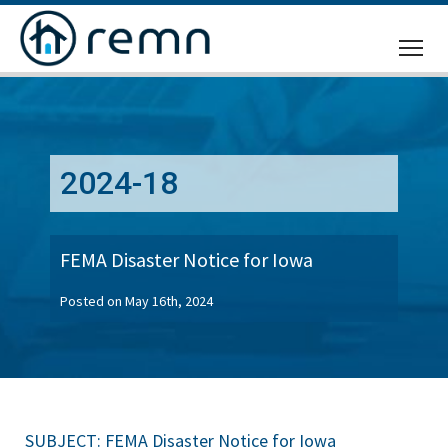
CALL
US
2024-18
FEMA Disaster Notice for Iowa
Posted on May 16th, 2024
SUBJECT: FEMA Disaster Notice for Iowa