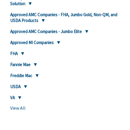
Solution
Approved AMC Companies - FHA, Jumbo Gold, Non-QM, and
USDA Products
Approved AMC Companies - Jumbo Elite
Approved MI Companies
FHA
Fannie Mae
Freddie Mac
USDA
VA
View All