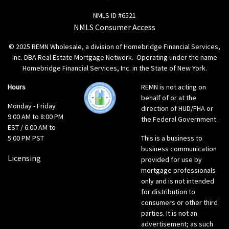
NMLS ID #6521
NMLS Consumer Access
© 2025 REMN Wholesale, a division of Homebridge Financial Services,
Inc. DBA Real Estate Mortgage Network. Operating under the name
Homebridge Financial Services, Inc. in the State of New York.
Hours
REMN is not acting on
behalf of or at the
Monday - Friday
direction of HUD/FHA or
9:00 AM to 8:00 PM
the Federal Government.
EST / 6:00 AM to
5:00 PM PST
This is a business to
business communication
Licensing
provided for use by
mortgage professionals
only and is not intended
for distribution to
consumers or other third
parties. It is not an
advertisement; as such