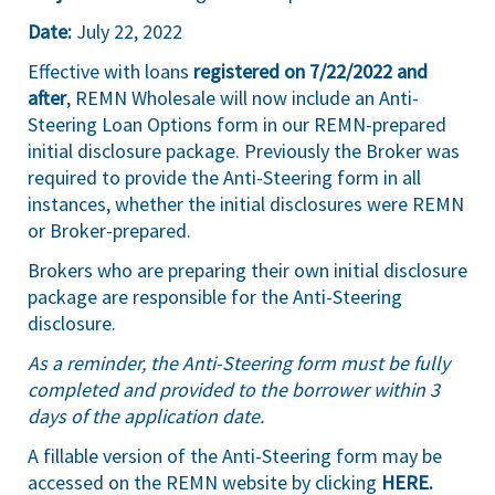
Date:
July 22, 2022
Effective with loans
registered on 7/22/2022 and
after
, REMN Wholesale will now include an Anti-
Steering Loan Options form in our REMN-prepared
initial disclosure package. Previously the Broker was
required to provide the Anti-Steering form in all
instances, whether the initial disclosures were REMN
or Broker-prepared.
Brokers who are preparing their own initial disclosure
package are responsible for the Anti-Steering
disclosure.
As a reminder, the Anti-Steering form must be fully
completed and provided to the borrower within 3
days of the application date.
A fillable version of the Anti-Steering form may be
accessed on the REMN website by clicking
HERE
.