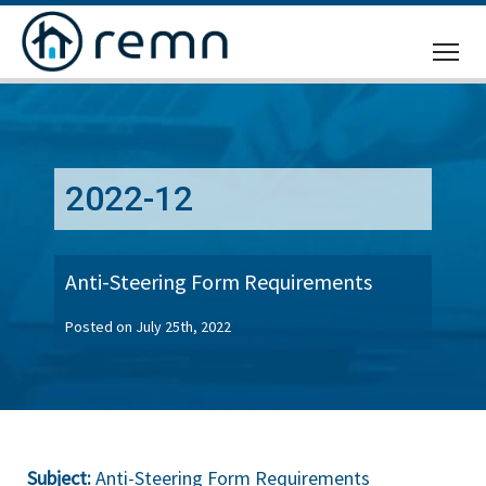
CALL
US
2022-12
Anti-Steering Form Requirements
Posted on July 25th, 2022
Subject:
Anti-Steering Form Requirements