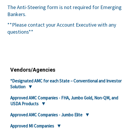
The Anti-Steering form is not required for Emerging
Bankers.
**Please contact your Account Executive with any
questions**
Vendors/Agencies
*Designated AMC for each State – Conventional and Investor
Solution
Approved AMC Companies - FHA, Jumbo Gold, Non-QM, and
USDA Products
Approved AMC Companies - Jumbo Elite
Approved MI Companies