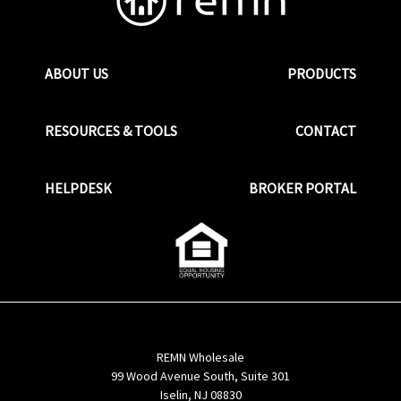
ABOUT US
PRODUCTS
RESOURCES & TOOLS
CONTACT
HELPDESK
BROKER PORTAL
REMN Wholesale
99 Wood Avenue South, Suite 301
Iselin, NJ 08830