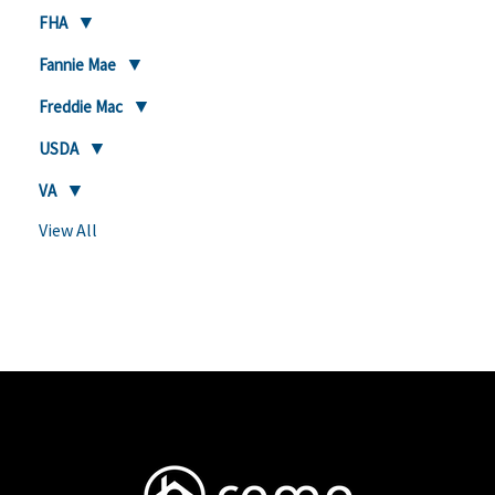
FHA
Fannie Mae
Freddie Mac
USDA
VA
View All