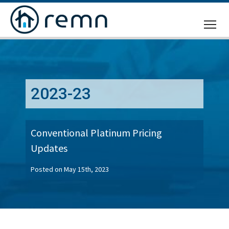
CALL
US
2023-23
Conventional Platinum Pricing
Updates
Posted on May 15th, 2023