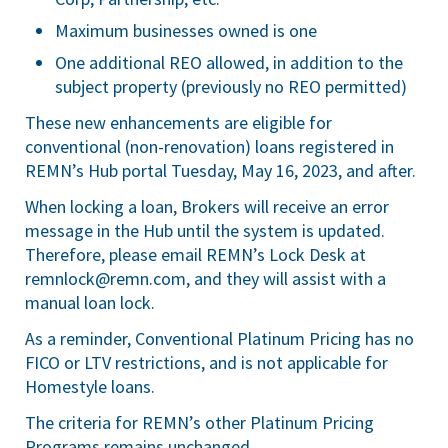
Maximum businesses owned is one
One additional REO allowed, in addition to the
subject property (previously no REO permitted)
These new enhancements are eligible for
conventional (non-renovation) loans registered in
REMN’s Hub portal Tuesday, May 16, 2023, and after.
When locking a loan, Brokers will receive an error
message in the Hub until the system is updated.
Therefore, please email REMN’s Lock Desk at
remnlock@remn.com
, and they will assist with a
manual loan lock.
As a reminder, Conventional Platinum Pricing has no
FICO or LTV restrictions, and is not applicable for
Homestyle loans.
The criteria for REMN’s other Platinum Pricing
Programs remains unchanged.