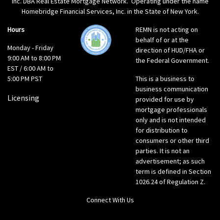
Inc. DBA Real Estate Mortgage Network. Operating under the name
Homebridge Financial Services, Inc. in the State of New York.
Hours
REMN is not acting on
behalf of or at the
Monday - Friday
direction of HUD/FHA or
9:00 AM to 8:00 PM
the Federal Government.
EST / 6:00 AM to
5:00 PM PST
This is a business to
business communication
Licensing
provided for use by
mortgage professionals
only and is not intended
for distribution to
consumers or other third
parties. It is not an
advertisement; as such
term is defined in Section
1026.24 of Regulation Z.
Connect With Us
LinkedIn