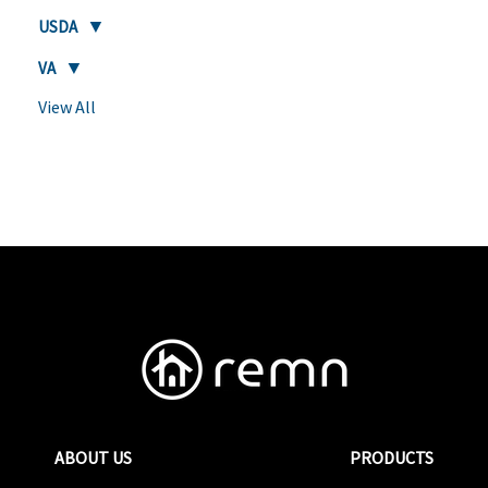
USDA
VA
View All
ABOUT US
PRODUCTS