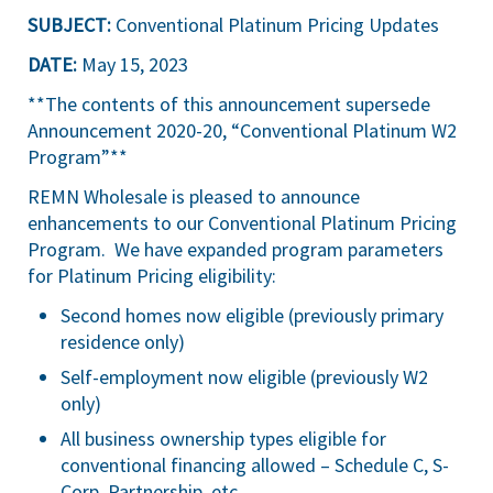
SUBJECT:
Conventional Platinum Pricing Updates
DATE:
May 15, 2023
**The contents of this announcement supersede
Announcement 2020-20, “Conventional Platinum W2
Program”**
REMN Wholesale is pleased to announce
enhancements to our Conventional Platinum Pricing
Program. We have expanded program parameters
for Platinum Pricing eligibility:
Second homes now eligible (previously primary
residence only)
Self-employment now eligible (previously W2
only)
All business ownership types eligible for
conventional financing allowed – Schedule C, S-
Corp, Partnership, etc.