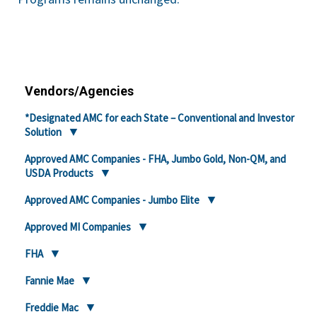
Vendors/Agencies
*Designated AMC for each State – Conventional and Investor
Solution
Approved AMC Companies - FHA, Jumbo Gold, Non-QM, and
USDA Products
Approved AMC Companies - Jumbo Elite
Approved MI Companies
FHA
Fannie Mae
Freddie Mac