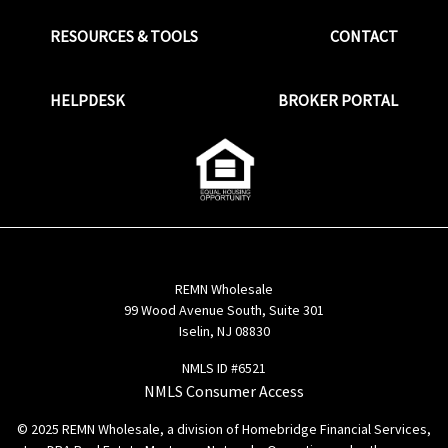
RESOURCES & TOOLS
CONTACT
HELPDESK
BROKER PORTAL
REMN Wholesale
99 Wood Avenue South, Suite 301
Iselin, NJ 08830
NMLS ID #6521
NMLS Consumer Access
© 2025 REMN Wholesale, a division of Homebridge Financial Services,