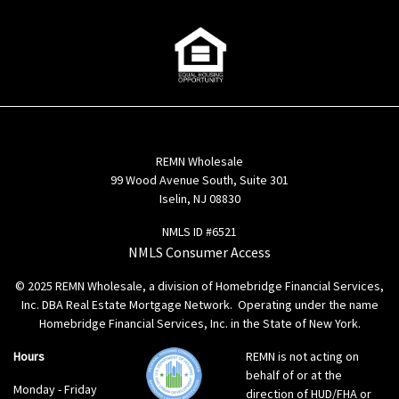
REMN Wholesale
99 Wood Avenue South, Suite 301
Iselin, NJ 08830
NMLS ID #6521
NMLS Consumer Access
© 2025 REMN Wholesale, a division of Homebridge Financial Services,
Inc. DBA Real Estate Mortgage Network. Operating under the name
Homebridge Financial Services, Inc. in the State of New York.
Hours
REMN is not acting on
behalf of or at the
Monday - Friday
direction of HUD/FHA or