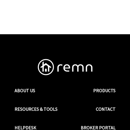
ABOUT US
PRODUCTS
RESOURCES & TOOLS
CONTACT
HELPDESK
BROKER PORTAL