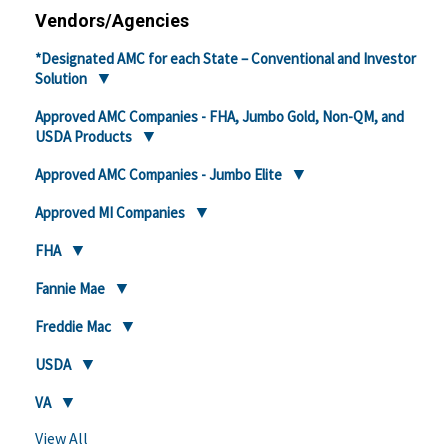
Vendors/Agencies
*Designated AMC for each State – Conventional and Investor
Solution
Approved AMC Companies - FHA, Jumbo Gold, Non-QM, and
USDA Products
Approved AMC Companies - Jumbo Elite
Approved MI Companies
FHA
Fannie Mae
Freddie Mac
USDA
VA
View All