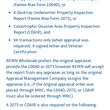
(Fannie Mae form 1004D), or
A Desktop Underwriter Property Inspection
Report (Fannie Mae form 2075), or
Catastrophic Disaster Area Property Inspection
Report (CDAIR), and
VA transactions only (when appraisal was
required): A signed letter and Veteran
Certification
REMN Wholesale prefers the original appraiser
provide the 1004D or 2075 however REMN will accept
the report from any appraiser as long as the original
Appraisal Management Company assigns the
appraiser (i.e., if the original appraisal order was
placed through MMC, the 1004D, 2075, or CDAIR
must also be ordered through MMC).
A 2075 or CDAIR is also required on the following: