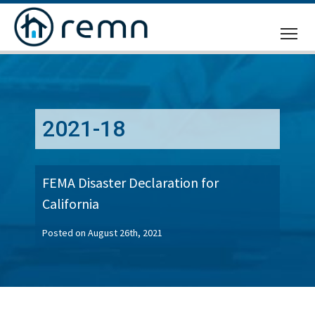
CALL
US
2021-18
FEMA Disaster Declaration for
California
Posted on August 26th, 2021