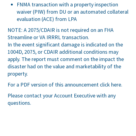
FNMA transaction with a property inspection
waiver (PIW) from DU or an automated collateral
evaluation (ACE) from LPA
NOTE: A 2075/CDAIR is not required on an FHA
Streamline or VA IRRRL transaction.
In the event significant damage is indicated on the
1004D, 2075, or CDAIR additional conditions may
apply. The report must comment on the impact the
disaster had on the value and marketability of the
property.
For a PDF version of this announcement
click here
.
Please contact your Account Executive with any
questions.