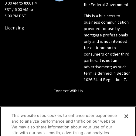
9:00 AM to 8:00 PM
the Federal Government.
EST / 6:00 AM to
5:00 PM PST
This is a business to
business communication
Licensing
provided for use by
mortgage professionals
only and is not intended
for distribution to
consumers or other third
parties. It is not an
advertisement; as such
term is defined in Section
1026.24 of Regulation Z.
Connect With Us
LinkedIn
This website uses cookies to enhance user experience
and to analyze performance and traffic on our website.
Give us a call Direct: 866-933-6342
We may also share information about your use of our
site with our social media, advertising and analytics