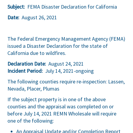
Subject:
FEMA Disaster Declaration for California
Date:
August 26, 2021
The Federal Emergency Management Agency (FEMA)
issued a Disaster Declaration for the state of
California due to wildfires.
Declaration Date:
August 24, 2021
Incident Period:
July 14, 2021-ongoing
The following counties require re-inspection: Lassen,
Nevada, Placer, Plumas
If the subject property is in one of the above
counties and the appraisal was completed on or
before July 14, 2021 REMN Wholesale will require
one of the following:
An Appraisal Update and/or Completion Report