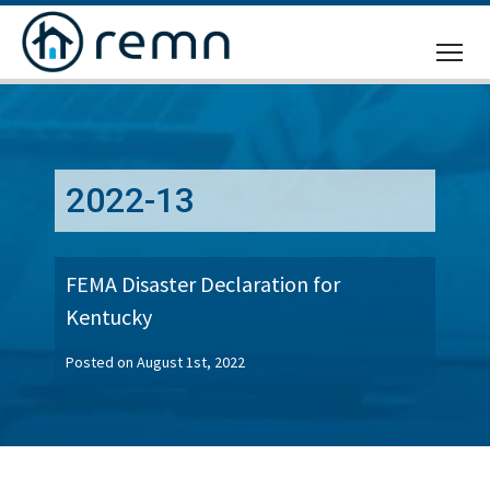
CALL
US
2022-13
FEMA Disaster Declaration for
Kentucky
Posted on August 1st, 2022