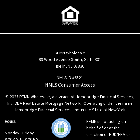
REMN Wholesale
99 Wood Avenue South, Suite 301
Iselin, NJ 08830
NMLS ID #6521
NMLS Consumer Access
© 2025 REMN Wholesale, a division of Homebridge Financial Services,
Inc. DBA Real Estate Mortgage Network. Operating under the name
Homebridge Financial Services, Inc. in the State of New York.
Hours
REMN is not acting on
behalf of or at the
Monday - Friday
direction of HUD/FHA or
9:00 AM to 8:00 PM