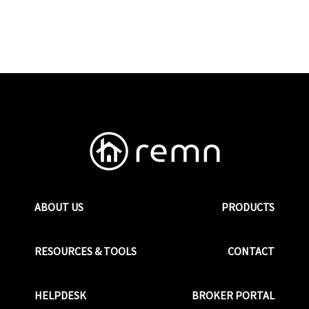
ABOUT US
PRODUCTS
RESOURCES & TOOLS
CONTACT
HELPDESK
BROKER PORTAL