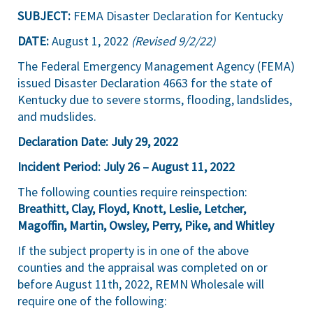
SUBJECT:
FEMA Disaster Declaration for Kentucky
DATE:
August 1, 2022
(Revised 9/2/22)
The Federal Emergency Management Agency (FEMA)
issued Disaster Declaration 4663 for the state of
Kentucky due to severe storms, flooding, landslides,
and mudslides.
Declaration Date:
July 29,
2022
Incident Period:
July 26 –
August 11, 2022
The following counties require reinspection:
Breathitt, Clay, Floyd, Knott, Leslie, Letcher,
Magoffin, Martin, Owsley, Perry, Pike, and Whitley
If the subject property is in one of the above
counties and the appraisal was completed on or
before August 11th, 2022, REMN Wholesale will
require one of the following: