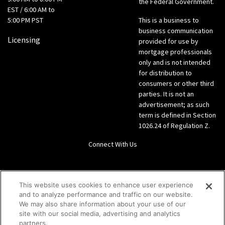
the Federal Government.
EST / 6:00 AM to
5:00 PM PST
This is a business to
business communication
Licensing
provided for use by
mortgage professionals
only and is not intended
for distribution to
consumers or other third
parties. It is not an
advertisement; as such
term is defined in Section
1026.24 of Regulation Z.
Connect With Us
LinkedIn
This website uses cookies to enhance user experience
and to analyze performance and traffic on our website.
Give us a call Direct: 866-933-6342
We may also share information about your use of our
site with our social media, advertising and analytics
partners.