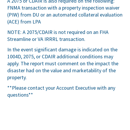
A 2075 or CDAIR is also required on the following:
FNMA transaction with a property inspection waiver
(PIW) from DU or an automated collateral evaluation
(ACE) from LPA
NOTE: A 2075/CDAIR is not required on an FHA
Streamline or VA IRRRL transaction.
In the event significant damage is indicated on the
1004D, 2075, or CDAIR additional conditions may
apply. The report must comment on the impact the
disaster had on the value and marketability of the
property.
**Please contact your Account Executive with any
questions**