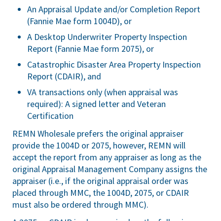
An Appraisal Update and/or Completion Report
(Fannie Mae form 1004D), or
A Desktop Underwriter Property Inspection
Report (Fannie Mae form 2075), or
Catastrophic Disaster Area Property Inspection
Report (CDAIR), and
VA transactions only (when appraisal was
required): A signed letter and Veteran
Certification
REMN Wholesale prefers the original appraiser
provide the 1004D or 2075, however, REMN will
accept the report from any appraiser as long as the
original Appraisal Management Company assigns the
appraiser (i.e., if the original appraisal order was
placed through MMC, the 1004D, 2075, or CDAIR
must also be ordered through MMC).