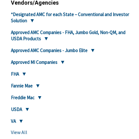
Vendors/Agencies
*Designated AMC for each State – Conventional and Investor
Solution
Approved AMC Companies - FHA, Jumbo Gold, Non-QM, and
USDA Products
Approved AMC Companies - Jumbo Elite
Approved MI Companies
FHA
Fannie Mae
Freddie Mac
USDA
VA
View All