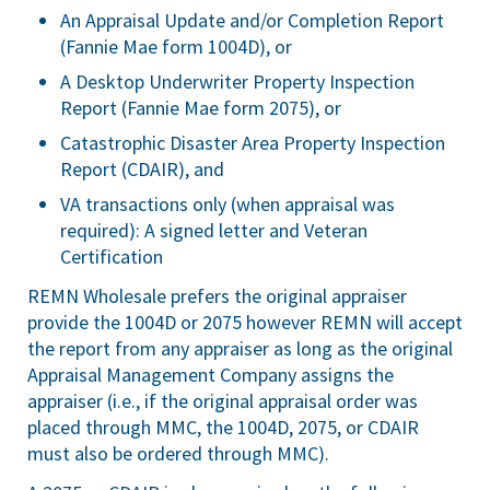
An Appraisal Update and/or Completion Report
(Fannie Mae form 1004D), or
A Desktop Underwriter Property Inspection
Report (Fannie Mae form 2075), or
Catastrophic Disaster Area Property Inspection
Report (CDAIR), and
VA transactions only (when appraisal was
required): A signed letter and Veteran
Certification
REMN Wholesale prefers the original appraiser
provide the 1004D or 2075 however REMN will accept
the report from any appraiser as long as the original
Appraisal Management Company assigns the
appraiser (i.e., if the original appraisal order was
placed through MMC, the 1004D, 2075, or CDAIR
must also be ordered through MMC).