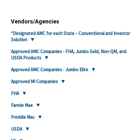
Vendors/Agencies
*Designated AMC for each State – Conventional and Investor
Solution
Approved AMC Companies - FHA, Jumbo Gold, Non-QM, and
USDA Products
Approved AMC Companies - Jumbo Elite
Approved MI Companies
FHA
Fannie Mae
Freddie Mac
USDA