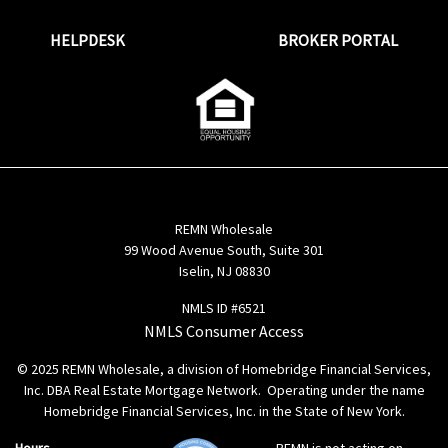
HELPDESK
BROKER PORTAL
REMN Wholesale
99 Wood Avenue South, Suite 301
Iselin, NJ 08830
NMLS ID #6521
NMLS Consumer Access
© 2025 REMN Wholesale, a division of Homebridge Financial Services,
Inc. DBA Real Estate Mortgage Network. Operating under the name
Homebridge Financial Services, Inc. in the State of New York.