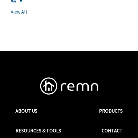
VA
View All
ABOUT US
PRODUCTS
RESOURCES & TOOLS
CONTACT