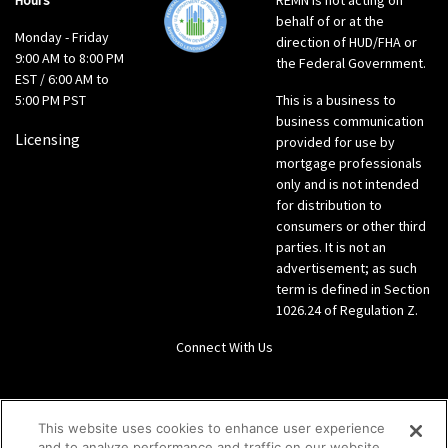
Hours
REMN is not acting on
behalf of or at the
Monday - Friday
direction of HUD/FHA or
9:00 AM to 8:00 PM
the Federal Government.
EST / 6:00 AM to
5:00 PM PST
This is a business to
business communication
Licensing
provided for use by
mortgage professionals
only and is not intended
for distribution to
consumers or other third
parties. It is not an
advertisement; as such
term is defined in Section
1026.24 of Regulation Z.
Connect With Us
LinkedIn
This website uses cookies to enhance user experience
and to analyze performance and traffic on our website.