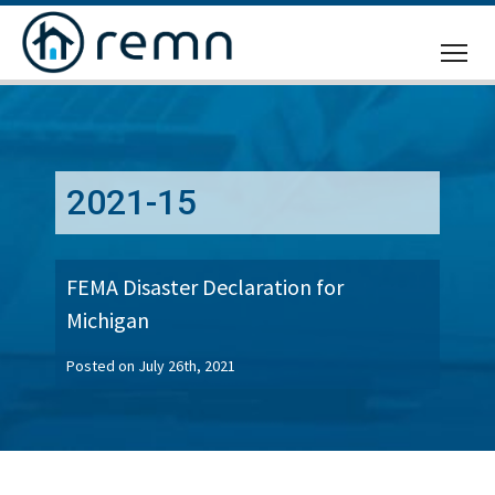
CALL
US
2021-15
FEMA Disaster Declaration for
Michigan
Posted on July 26th, 2021