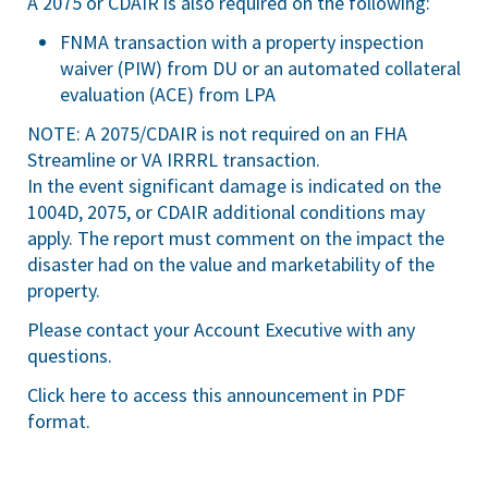
A 2075 or CDAIR is also required on the following:
FNMA transaction with a property inspection
waiver (PIW) from DU or an automated collateral
evaluation (ACE) from LPA
NOTE: A 2075/CDAIR is not required on an FHA
Streamline or VA IRRRL transaction.
In the event significant damage is indicated on the
1004D, 2075, or CDAIR additional conditions may
apply. The report must comment on the impact the
disaster had on the value and marketability of the
property.
Please contact your Account Executive with any
questions.
Click here
to access this announcement in PDF
format.