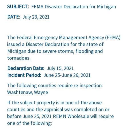
SUBJECT:
FEMA Disaster Declaration for Michigan
DATE:
July 23, 2021
The Federal Emergency Management Agency (FEMA)
issued a Disaster Declaration for the state of
Michigan due to severe storms, flooding and
tornadoes.
Declaration Date:
July 15, 2021
Incident Period:
June 25-June 26, 2021
The following counties require re-inspection:
Washtenaw, Wayne
If the subject property is in one of the above
counties and the appraisal was completed on or
before June 25, 2021 REMN Wholesale will require
one of the following: