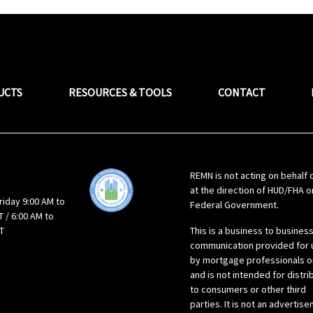
UCTS
RESOURCES & TOOLS
CONTACT
REMN is not acting on behalf 
at the direction of HUD/FHA o
riday 9:00 AM to
Federal Government.
 / 6:00 AM to
T
This is a business to busines
communication provided for 
by mortgage professionals o
and is not intended for distri
to consumers or other third
parties. It is not an advertis