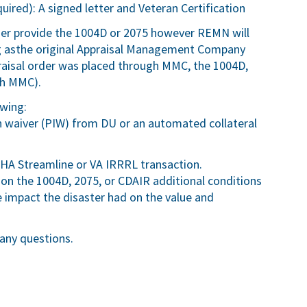
uired): A signed letter and Veteran Certification
ser provide the 1004D or 2075 however REMN will
ng asthe original Appraisal Management Company
appraisal order was placed through MMC, the 1004D,
gh MMC).
owing:
n waiver (PIW) from DU or an automated collateral
HA Streamline or VA IRRRL transaction.
 on the 1004D, 2075, or CDAIR additional conditions
impact the disaster had on the value and
any questions.