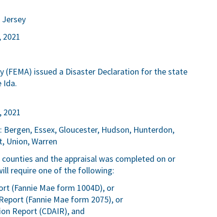
 Jersey
, 2021
FEMA) issued a Disaster Declaration for the state
 Ida.
, 2021
n: Bergen, Essex, Gloucester, Hudson, Hunterdon,
t, Union, Warren
ve counties and the appraisal was completed on or
l require one of the following:
rt (Fannie Mae form 1004D), or
Report (Fannie Mae form 2075), or
ion Report (CDAIR), and