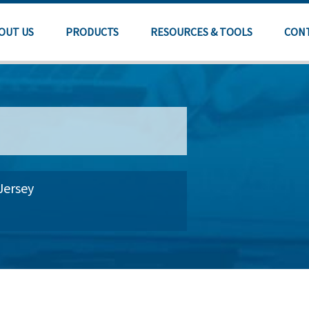
OUT US
PRODUCTS
RESOURCES & TOOLS
CON
Jersey