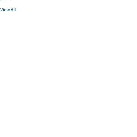
View All