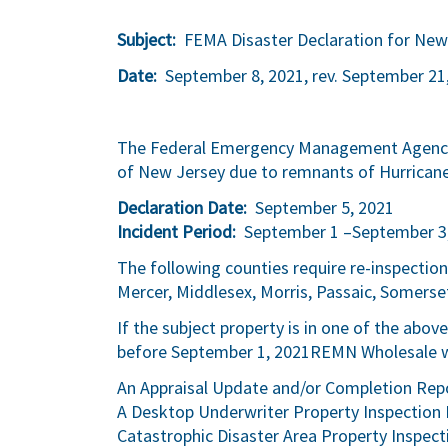
Subject:
FEMA Disaster Declaration for New
Date:
September 8, 2021, rev. September 21
The Federal Emergency Management Agency (
of New Jersey due to remnants of Hurricane
Declaration Date:
September 5, 2021
Incident Period:
September 1 –September 3
The following counties require re-inspectio
Mercer, Middlesex, Morris, Passaic, Somerse
If the subject property is in one of the abo
before September 1, 2021REMN Wholesale wil
An Appraisal Update and/or Completion Repo
A Desktop Underwriter Property Inspection 
Catastrophic Disaster Area Property Inspect