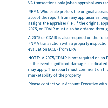
VA transactions only (when appraisal was req
REMN Wholesale prefers the original apprai
accept the report from any appraiser as lo
assigns the appraiser (i.e., if the original 
2075, or CDAIR must also be ordered throu
A 2075 or CDAIR is also required on the foll
FNMA transaction with a property inspectio
evaluation (ACE) from LPA
NOTE: A 2075/CDAIR is not required on an F
In the event significant damage is indicated
may apply. The report must comment on the 
marketability of the property.
Please contact your Account Executive with 