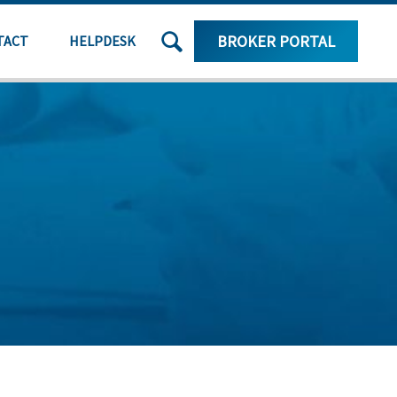
SEARCH
BROKER PORTAL
TACT
HELPDESK
THE
SITE