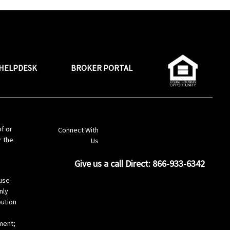
HELPDESK
BROKER PORTAL
LinkedIn
of or
Connect With
r the
Us
Give us a call Direct: 866-933-6342
s
use
nly
bution
ement;