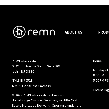
ABOUT US
PROD
REMN Wholesale
Hours
99 Wood Avenue South, Suite 301
Monday - F
Iselin, NJ 08830
8:00 PM EST
NMLS ID #6521
5:00 PM PS
NMLS Consumer Access
Licensing
© 2025 REMN Wholesale, a division of
Homebridge Financial Services, Inc. DBA Real
Estate Mortgage Network. Operating under the