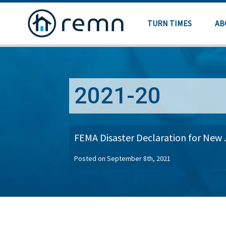
TURN TIMES
AB
2021-20
FEMA Disaster Declaration for New 
Posted on September 8th, 2021