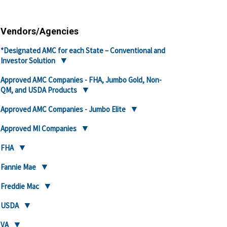
Vendors/Agencies
*Designated AMC for each State – Conventional and
Investor Solution
Approved AMC Companies - FHA, Jumbo Gold, Non-
QM, and USDA Products
Approved AMC Companies - Jumbo Elite
Approved MI Companies
FHA
Fannie Mae
Freddie Mac
USDA
VA