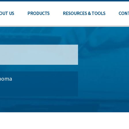
OUT US
PRODUCTS
RESOURCES & TOOLS
CON
ahoma