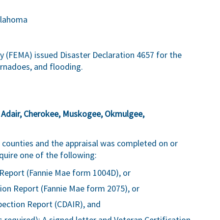
klahoma
FEMA) issued Disaster Declaration 4657 for the
rnadoes, and flooding.
:
Adair, Cherokee, Muskogee, Okmulgee,
ve counties and the appraisal was completed on or
quire one of the following:
Report (Fannie Mae form 1004D), or
ion Report (Fannie Mae form 2075), or
pection Report (CDAIR), and
 required): A signed letter and Veteran Certification