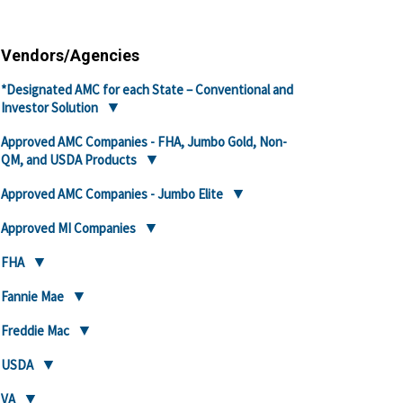
Vendors/Agencies
*Designated AMC for each State – Conventional and
Investor Solution
Approved AMC Companies - FHA, Jumbo Gold, Non-
QM, and USDA Products
Approved AMC Companies - Jumbo Elite
Approved MI Companies
FHA
Fannie Mae
Freddie Mac
USDA
VA