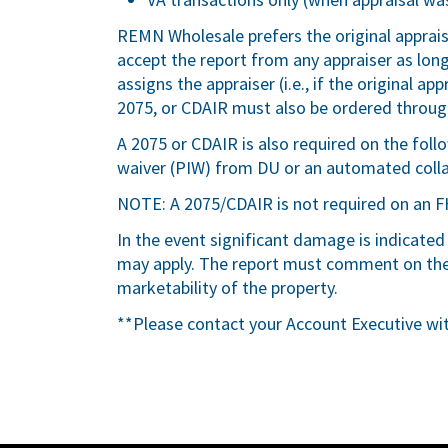
REMN Wholesale prefers the original apprai
accept the report from any appraiser as lo
assigns the appraiser (i.e., if the original 
2075, or CDAIR must also be ordered throu
A 2075 or CDAIR is also required on the fol
waiver (PIW) from DU or an automated colla
NOTE: A 2075/CDAIR is not required on an F
In the event significant damage is indicated
may apply. The report must comment on the 
marketability of the property.
**Please contact your Account Executive wi