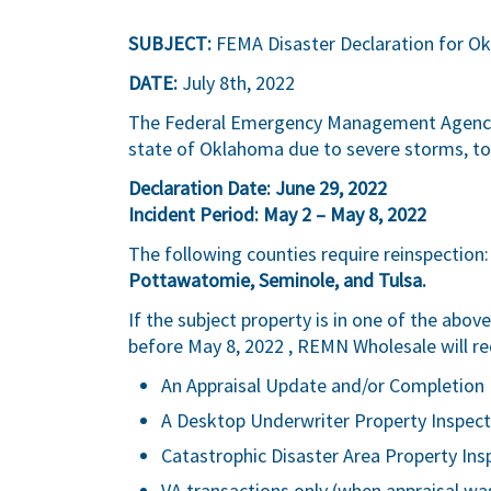
SUBJECT:
FEMA Disaster Declaration for O
DATE:
July 8th, 2022
The Federal Emergency Management Agency (
state of Oklahoma due to severe storms, to
Declaration Date: June 29, 2022
Incident Period: May 2 – May 8, 2022
The following counties require reinspection
Pottawatomie, Seminole, and Tulsa.
If the subject property is in one of the abo
before May 8, 2022 , REMN Wholesale will re
An Appraisal Update and/or Completion 
A Desktop Underwriter Property Inspect
Catastrophic Disaster Area Property Ins
VA transactions only (when appraisal was