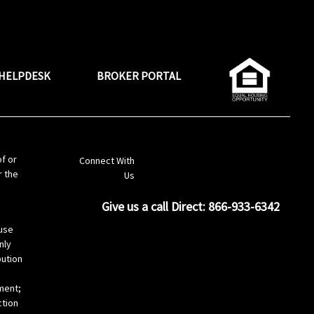
HELPDESK
BROKER PORTAL
LinkedIn
of or
Connect With
r the
Us
Give us a call Direct: 866-933-6342
s
use
nly
bution
ement;
ction