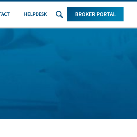
SEARCH
BROKER PORTAL
TACT
HELPDESK
THE
SITE