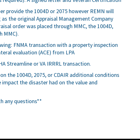
ser provide the 1004D or 2075 however REMN will
ng as the original Appraisal Management Company
appraisal order was placed through MMC, the 1004D,
gh MMC).
lowing: FNMA transaction with a property inspection
teral evaluation (ACE) from LPA
HA Streamline or VA IRRRL transaction.
 on the 1004D, 2075, or CDAIR additional conditions
impact the disaster had on the value and
th any questions**