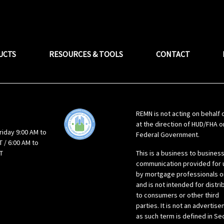
UCTS
RESOURCES & TOOLS
CONTACT
REMN is not acting on behalf 
at the direction of HUD/FHA o
riday 9:00 AM to
Federal Government.
 / 6:00 AM to
T
This is a business to busines
communication provided for 
by mortgage professionals o
and is not intended for distri
to consumers or other third
parties. It is not an advertis
as such term is defined in Se