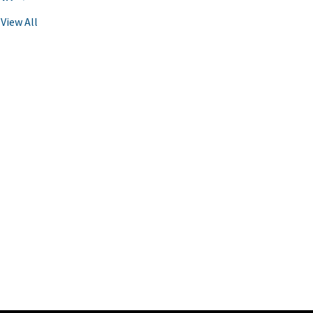
View All