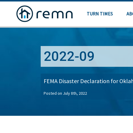
TURN TIMES
AB
2022-09
FEMA Disaster Declaration for Okl
Posted on July 8th, 2022