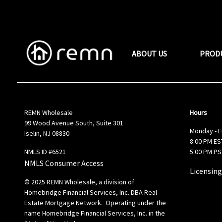
ABOUT US
PROD
REMN Wholesale
Hours
99 Wood Avenue South, Suite 301
Monday - F
Iselin, NJ 08830
8:00 PM EST
NMLS ID #6521
5:00 PM PS
NMLS Consumer Access
Licensing
© 2025 REMN Wholesale, a division of
Homebridge Financial Services, Inc. DBA Real
Estate Mortgage Network. Operating under the
name Homebridge Financial Services, Inc. in the