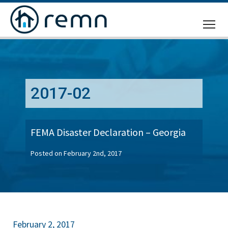
CALL
US
2017-02
FEMA Disaster Declaration – Georgia
Posted on February 2nd, 2017
February 2, 2017