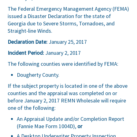
The Federal Emergency Management Agency (FEMA)
issued a Disaster Declaration for the state of
Georgia due to Severe Storms, Tornadoes, and
Straight-line Winds.
Declaration Date:
January 25, 2017
Incident Period:
January 2, 2017
The following counties were identified by FEMA:
Dougherty County.
If the subject property is located in one of the above
counties and the appraisal was completed on or
before January 2, 2017 REMN Wholesale will require
one of the following:
An Appraisal Update and/or Completion Report
(Fannie Mae Form 1004D),
or
A Desktop Underwriter Property Inspection