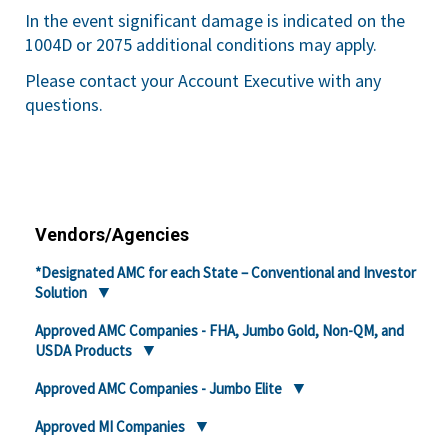
In the event significant damage is indicated on the
1004D or 2075 additional conditions may apply.
Please contact your Account Executive with any
questions.
Vendors/Agencies
*Designated AMC for each State – Conventional and Investor
Solution
Approved AMC Companies - FHA, Jumbo Gold, Non-QM, and
USDA Products
Approved AMC Companies - Jumbo Elite
Approved MI Companies