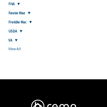
FHA
Fannie Mae
Freddie Mac
USDA
VA
View All