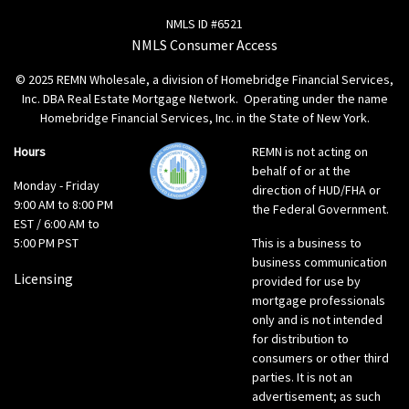
NMLS ID #6521
NMLS Consumer Access
© 2025 REMN Wholesale, a division of Homebridge Financial Services,
Inc. DBA Real Estate Mortgage Network. Operating under the name
Homebridge Financial Services, Inc. in the State of New York.
Hours
REMN is not acting on
behalf of or at the
Monday - Friday
direction of HUD/FHA or
9:00 AM to 8:00 PM
the Federal Government.
EST / 6:00 AM to
5:00 PM PST
This is a business to
business communication
Licensing
provided for use by
mortgage professionals
only and is not intended
for distribution to
consumers or other third
parties. It is not an
advertisement; as such