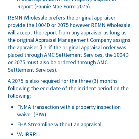
Report (Fannie Mae Form 2075).
REMN Wholesale prefers the original appraiser
provide the 1004D or 2075 however REMN Wholesale
will accept the report from any appraiser as long as
the original Appraisal Management Company assigns
the appraiser (i.e. if the original appraisal order was
placed through AMC Settlement Services, the 1004D
or 2075 must also be ordered through AMC
Settlement Services).
A 2075 is also required for the three (3) months
following the end date of the incident period on the
following:
FNMA transaction with a property inspection
waiver (PIW).
FHA Streamline without an appraisal.
VA IRRRL.