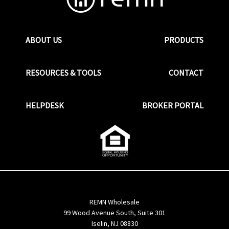
ABOUT US
PRODUCTS
RESOURCES & TOOLS
CONTACT
HELPDESK
BROKER PORTAL
REMN Wholesale
99 Wood Avenue South, Suite 301
Iselin, NJ 08830