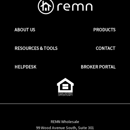
ABOUT US
PRODUCTS
RESOURCES & TOOLS
CONTACT
HELPDESK
BROKER PORTAL
REMN Wholesale
99 Wood Avenue South, Suite 301