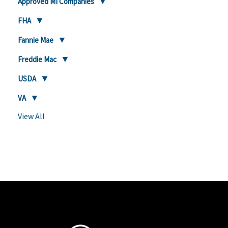
Approved MI Companies
FHA
Fannie Mae
Freddie Mac
USDA
VA
View All