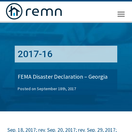
CALL
US
2017-16
FEMA Disaster Declaration – Georgia
Posted on September 18th, 2017
Sep. 18, 2017; rev. Sep. 20, 2017; rev. Sep. 29, 2017;