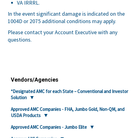
VA IRRRL.
In the event significant damage is indicated on the
1004D or 2075 additional conditions may apply.
Please contact your Account Executive with any
questions.
Vendors/Agencies
*Designated AMC for each State – Conventional and Investor
Solution
Approved AMC Companies - FHA, Jumbo Gold, Non-QM, and
USDA Products
Approved AMC Companies - Jumbo Elite