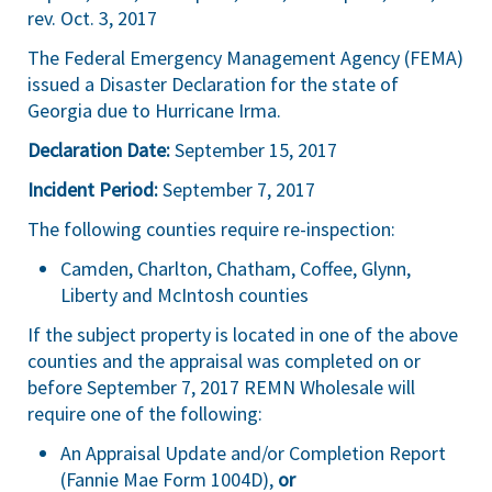
rev. Oct. 3, 2017
The Federal Emergency Management Agency (FEMA)
issued a Disaster Declaration for the state of
Georgia due to Hurricane Irma.
Declaration Date:
September 15, 2017
Incident Period:
September 7, 2017
The following counties require re-inspection:
Camden, Charlton, Chatham, Coffee, Glynn,
Liberty and McIntosh counties
If the subject property is located in one of the above
counties and the appraisal was completed on or
before September 7, 2017 REMN Wholesale will
require one of the following:
An Appraisal Update and/or Completion Report
(Fannie Mae Form 1004D),
or