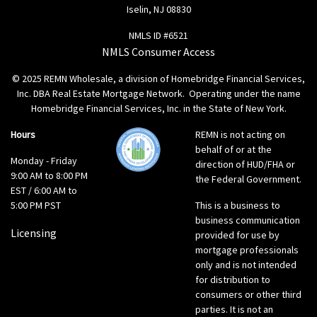
Iselin, NJ 08830
NMLS ID #6521
NMLS Consumer Access
© 2025 REMN Wholesale, a division of Homebridge Financial Services,
Inc. DBA Real Estate Mortgage Network. Operating under the name
Homebridge Financial Services, Inc. in the State of New York.
Hours
REMN is not acting on
behalf of or at the
Monday - Friday
direction of HUD/FHA or
9:00 AM to 8:00 PM
the Federal Government.
EST / 6:00 AM to
5:00 PM PST
This is a business to
business communication
Licensing
provided for use by
mortgage professionals
only and is not intended
for distribution to
consumers or other third
parties. It is not an