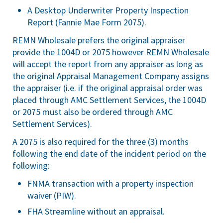
A Desktop Underwriter Property Inspection
Report (Fannie Mae Form 2075).
REMN Wholesale prefers the original appraiser
provide the 1004D or 2075 however REMN Wholesale
will accept the report from any appraiser as long as
the original Appraisal Management Company assigns
the appraiser (i.e. if the original appraisal order was
placed through AMC Settlement Services, the 1004D
or 2075 must also be ordered through AMC
Settlement Services).
A 2075 is also required for the three (3) months
following the end date of the incident period on the
following:
FNMA transaction with a property inspection
waiver (PIW).
FHA Streamline without an appraisal.