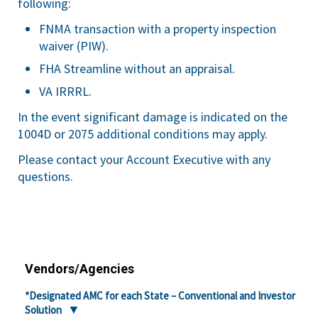
following:
FNMA transaction with a property inspection
waiver (PIW).
FHA Streamline without an appraisal.
VA IRRRL.
In the event significant damage is indicated on the
1004D or 2075 additional conditions may apply.
Please contact your Account Executive with any
questions.
Vendors/Agencies
*Designated AMC for each State – Conventional and Investor
Solution