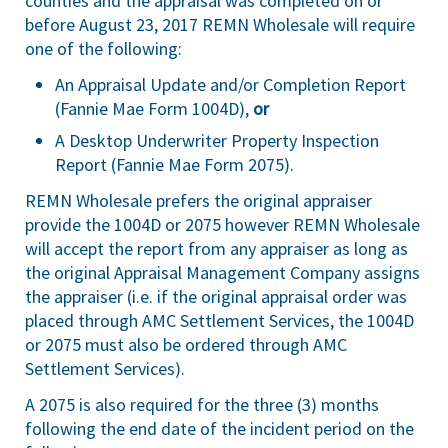
counties and the appraisal was completed on or
before August 23, 2017 REMN Wholesale will require
one of the following:
An Appraisal Update and/or Completion Report
(Fannie Mae Form 1004D),
or
A Desktop Underwriter Property Inspection
Report (Fannie Mae Form 2075).
REMN Wholesale prefers the original appraiser
provide the 1004D or 2075 however REMN Wholesale
will accept the report from any appraiser as long as
the original Appraisal Management Company assigns
the appraiser (i.e. if the original appraisal order was
placed through AMC Settlement Services, the 1004D
or 2075 must also be ordered through AMC
Settlement Services).
A 2075 is also required for the three (3) months
following the end date of the incident period on the