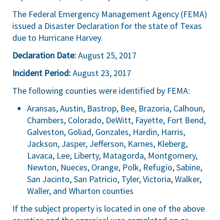
The Federal Emergency Management Agency (FEMA)
issued a Disaster Declaration for the state of Texas
due to Hurricane Harvey.
Declaration Date:
August 25, 2017
Incident Period:
August 23, 2017
The following counties were identified by FEMA:
Aransas, Austin, Bastrop, Bee, Brazoria, Calhoun,
Chambers, Colorado, DeWitt, Fayette, Fort Bend,
Galveston, Goliad, Gonzales, Hardin, Harris,
Jackson, Jasper, Jefferson, Karnes, Kleberg,
Lavaca, Lee, Liberty, Matagorda, Montgomery,
Newton, Nueces, Orange, Polk, Refugio, Sabine,
San Jacinto, San Patricio, Tyler, Victoria, Walker,
Waller, and Wharton counties
If the subject property is located in one of the above