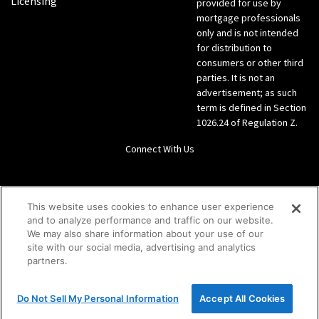
Licensing
provided for use by
mortgage professionals
only and is not intended
for distribution to
consumers or other third
parties. It is not an
advertisement; as such
term is defined in Section
1026.24 of Regulation Z.
Connect With Us
LinkedIn
This website uses cookies to enhance user experience
and to analyze performance and traffic on our website.
Give us a call Direct: 866-933-6342
We may also share information about your use of our
site with our social media, advertising and analytics
partners.
Do Not Sell My Personal Information
Accept All Cookies