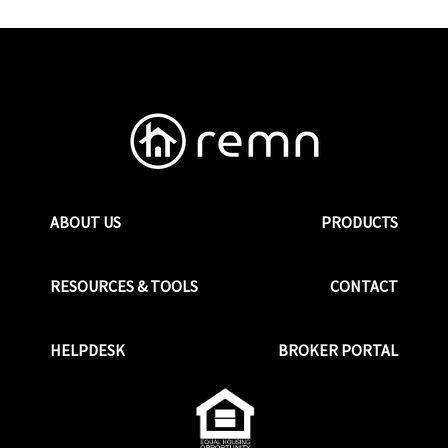
ABOUT US
PRODUCTS
RESOURCES & TOOLS
CONTACT
HELPDESK
BROKER PORTAL