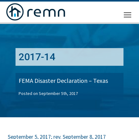
CALL
US
2017-14
FEMA Disaster Declaration – Texas
Posted on September 5th, 2017
September 5, 2017; rev. September 8, 2017