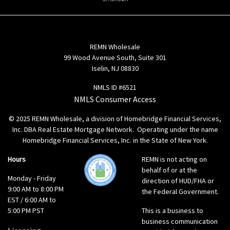
REMN Wholesale
99 Wood Avenue South, Suite 301
Iselin, NJ 08830
NMLS ID #6521
NMLS Consumer Access
© 2025 REMN Wholesale, a division of Homebridge Financial Services,
Inc. DBA Real Estate Mortgage Network. Operating under the name
Homebridge Financial Services, Inc. in the State of New York.
Hours
REMN is not acting on
behalf of or at the
Monday - Friday
direction of HUD/FHA or
9:00 AM to 8:00 PM
the Federal Government.
EST / 6:00 AM to
5:00 PM PST
This is a business to
business communication