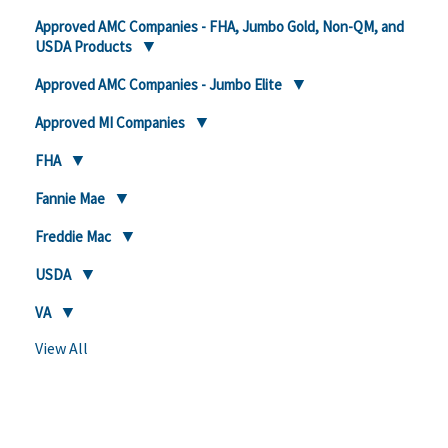
Approved AMC Companies - FHA, Jumbo Gold, Non-QM, and
USDA Products
Approved AMC Companies - Jumbo Elite
Approved MI Companies
FHA
Fannie Mae
Freddie Mac
USDA
VA
View All