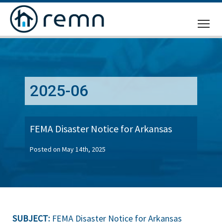
CALL
US
2025-06
FEMA Disaster Notice for Arkansas
Posted on May 14th, 2025
SUBJECT:
FEMA Disaster Notice for Arkansas