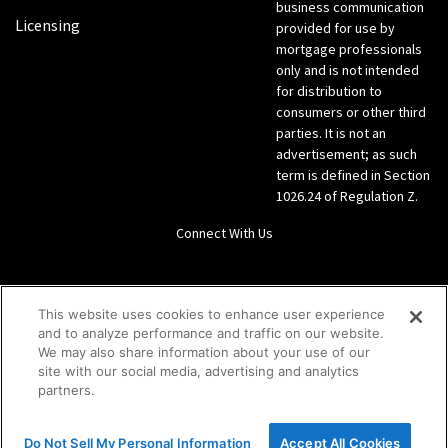
business communication
Licensing
provided for use by
mortgage professionals
only and is not intended
for distribution to
consumers or other third
parties. It is not an
advertisement; as such
term is defined in Section
1026.24 of Regulation Z.
Connect With Us
LinkedIn
This website uses cookies to enhance user experience
and to analyze performance and traffic on our website.
Give us a call Direct: 866-933-6342
We may also share information about your use of our
site with our social media, advertising and analytics
partners.
Do Not Sell My Personal Information
Accept All Cookies