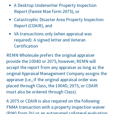
A Desktop Underwriter Property Inspection
Report (Fannie Mae form 2075), or
Catastrophic Disaster Area Property Inspection
Report (CDAIR), and
VA transactions only (when appraisal was
required): A signed letter and Veteran
Certification
REMN Wholesale prefers the original appraiser
provide the 1004D or 2075, however, REMN will
accept the report from any appraiser as long as the
original Appraisal Management Company assigns the
appraiser (i.e., if the original appraisal order was
placed through Class, the 1004D, 2075, or CDAIR
must also be ordered through Class).
A 2075 or CDAIR is also required on the following:
FNMA transaction with a property inspection waiver
(PIW) from DU or an automated collateral evaluation