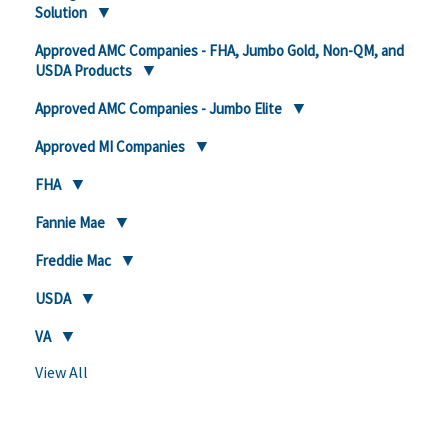
Solution
Approved AMC Companies - FHA, Jumbo Gold, Non-QM, and
USDA Products
Approved AMC Companies - Jumbo Elite
Approved MI Companies
FHA
Fannie Mae
Freddie Mac
USDA
VA
View All