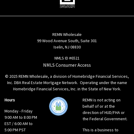
REMN Wholesale
99 Wood Avenue South, Suite 301
Iselin, NJ 08830
NMLS ID #6521
NMLS Consumer Access
© 2025 REMN Wholesale, a division of Homebridge Financial Services,
Inc. DBA Real Estate Mortgage Network. Operating under the name
Homebridge Financial Services, Inc. in the State of New York.
Hours
REMN is not acting on
behalf of or at the
Monday - Friday
direction of HUD/FHA or
9:00 AM to 8:00 PM
the Federal Government.
EST / 6:00 AM to
5:00 PM PST
This is a business to