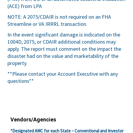
(ACE) from LPA
NOTE: A 2075/CDAIR is not required on an FHA
Streamline or VA IRRRL transaction.
In the event significant damage is indicated on the
1004D, 2075, or CDAIR additional conditions may
apply. The report must comment on the impact the
disaster had on the value and marketability of the
property.
**Please contact your Account Executive with any
questions**
Vendors/Agencies
*Designated AMC for each State – Conventional and Investor