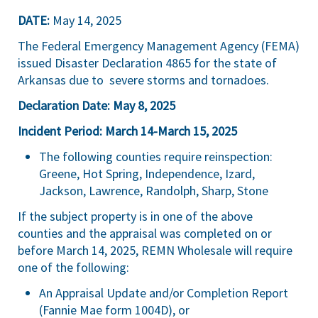
DATE:
May 14, 2025
The Federal Emergency Management Agency (FEMA)
issued Disaster Declaration 4865 for the state of
Arkansas due to severe storms and tornadoes.
Declaration Date: May 8, 2025
Incident Period: March 14-March 15, 2025
The following counties require reinspection:
Greene, Hot Spring, Independence, Izard,
Jackson, Lawrence, Randolph, Sharp, Stone
If the subject property is in one of the above
counties and the appraisal was completed on or
before March 14, 2025, REMN Wholesale will require
one of the following:
An Appraisal Update and/or Completion Report
(Fannie Mae form 1004D), or