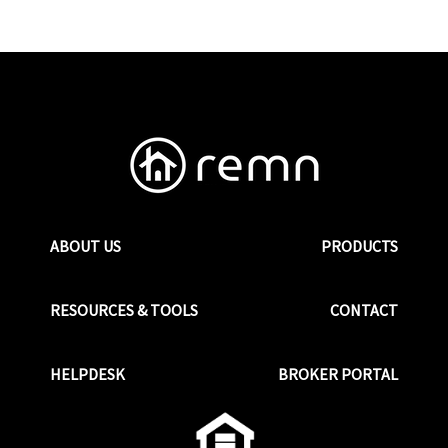
ABOUT US
PRODUCTS
RESOURCES & TOOLS
CONTACT
HELPDESK
BROKER PORTAL