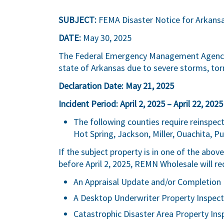
SUBJECT:
FEMA Disaster Notice for Arkans
DATE:
May 30, 2025
The Federal Emergency Management Agency (
state of Arkansas due to severe storms, to
Declaration Date: May 21, 2025
Incident Period: April 2, 2025 – April 22, 2025
The following counties require reinspecti
Hot Spring, Jackson, Miller, Ouachita, Pul
If the subject property is in one of the abo
before April 2, 2025, REMN Wholesale will re
An Appraisal Update and/or Completion 
A Desktop Underwriter Property Inspect
Catastrophic Disaster Area Property Ins