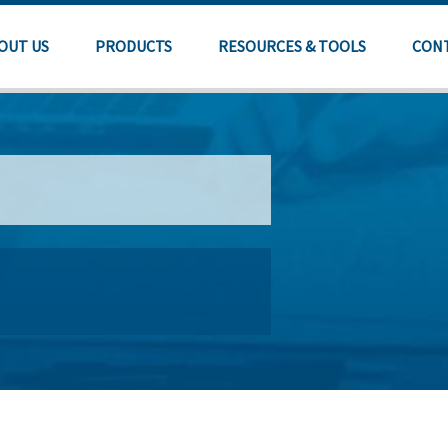
OUT US
PRODUCTS
RESOURCES & TOOLS
CON