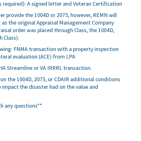
 required): A signed letter and Veteran Certification
ser provide the 1004D or 2075, however, REMN will
ng as the original Appraisal Management Company
ppraisal order was placed through Class, the 1004D,
 Class).
lowing: FNMA transaction with a property inspection
teral evaluation (ACE) from LPA
HA Streamline or VA IRRRL transaction.
 on the 1004D, 2075, or CDAIR additional conditions
impact the disaster had on the value and
th any questions**