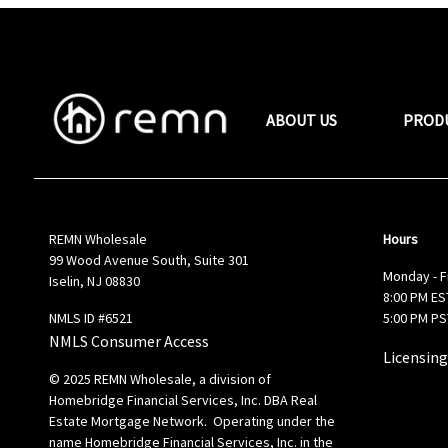
ABOUT US
PROD
REMN Wholesale
Hours
99 Wood Avenue South, Suite 301
Monday - F
Iselin, NJ 08830
8:00 PM EST
NMLS ID #6521
5:00 PM PS
NMLS Consumer Access
Licensing
© 2025 REMN Wholesale, a division of
Homebridge Financial Services, Inc. DBA Real
Estate Mortgage Network. Operating under the
name Homebridge Financial Services, Inc. in the