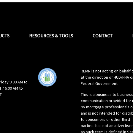
UCTS
RESOURCES & TOOLS
CONTACT
REMN is not acting on behalf 
at the direction of HUD/FHA o
riday 9:00 AM to
Federal Government.
 / 6:00 AM to
T
This is a business to busines
communication provided for 
by mortgage professionals o
and is not intended for distri
to consumers or other third
parties. It is not an advertis
as such term is defined in Se