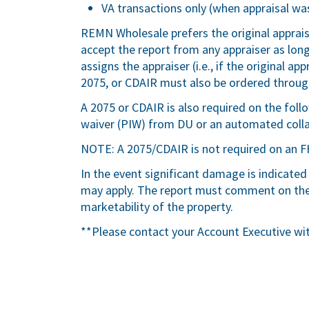
VA transactions only (when appraisal was
REMN Wholesale prefers the original apprai
accept the report from any appraiser as lo
assigns the appraiser (i.e., if the original a
2075, or CDAIR must also be ordered through
A 2075 or CDAIR is also required on the fol
waiver (PIW) from DU or an automated colla
NOTE: A 2075/CDAIR is not required on an F
In the event significant damage is indicated
may apply. The report must comment on the 
marketability of the property.
**Please contact your Account Executive wi