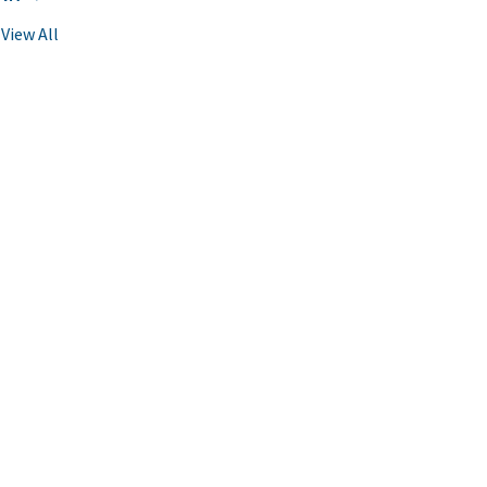
View All