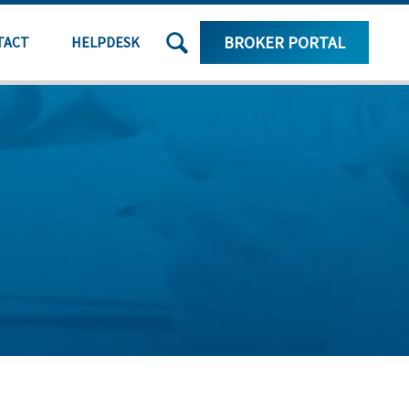
SEARCH
BROKER PORTAL
TACT
HELPDESK
THE
SITE