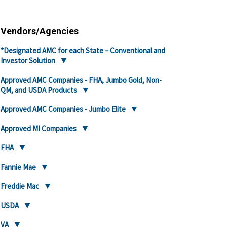
Vendors/Agencies
*Designated AMC for each State – Conventional and
Investor Solution
Approved AMC Companies - FHA, Jumbo Gold, Non-
QM, and USDA Products
Approved AMC Companies - Jumbo Elite
Approved MI Companies
FHA
Fannie Mae
Freddie Mac
USDA
VA