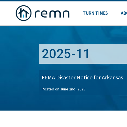
TURN TIMES
AB
2025-11
FEMA Disaster Notice for Arkansas
Posted on June 2nd, 2025