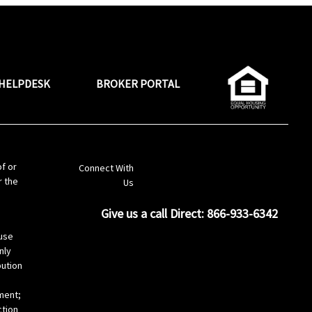
HELPDESK
BROKER PORTAL
LinkedIn
of or
Connect With
r the
Us
Give us a call Direct: 866-933-6342
s
use
nly
bution
ement;
ction