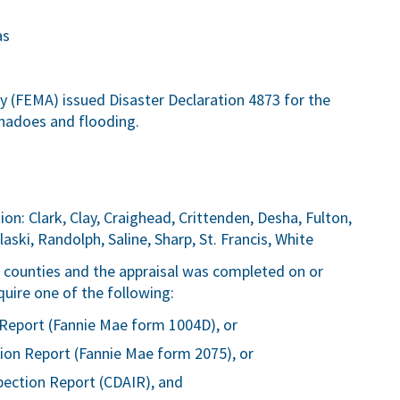
as
FEMA) issued Disaster Declaration 4873 for the
rnadoes and flooding.
on: Clark, Clay, Craighead, Crittenden, Desha, Fulton,
aski, Randolph, Saline, Sharp, St. Francis, White
ve counties and the appraisal was completed on or
quire one of the following:
Report (Fannie Mae form 1004D), or
ion Report (Fannie Mae form 2075), or
pection Report (CDAIR), and