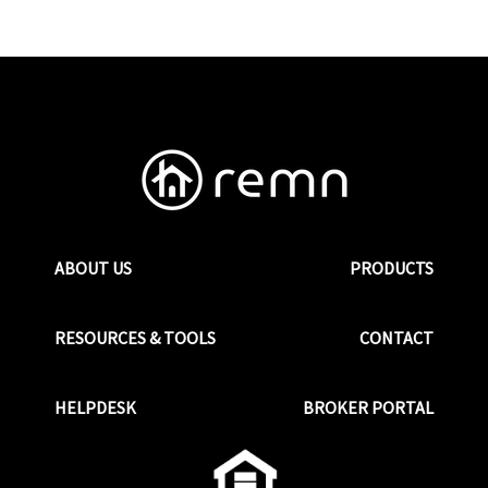
ABOUT US
PRODUCTS
RESOURCES & TOOLS
CONTACT
HELPDESK
BROKER PORTAL