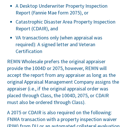
A Desktop Underwriter Property Inspection
Report (Fannie Mae form 2075), or
Catastrophic Disaster Area Property Inspection
Report (CDAIR), and
VA transactions only (when appraisal was
required): A signed letter and Veteran
Certification
REMN Wholesale prefers the original appraiser
provide the 1004D or 2075, however, REMN will
accept the report from any appraiser as long as the
original Appraisal Management Company assigns the
appraiser (i.e., if the original appraisal order was
placed through Class, the 1004D, 2075, or CDAIR
must also be ordered through Class).
A 2075 or CDAIR is also required on the following:
FNMA transaction with a property inspection waiver
(PIW) from DU or an automated collateral evaluation