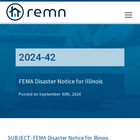
CALL
US
2024-42
FEMA Disaster Notice for Illinois
Posted on September 30th, 2024
SUBJECT: FEMA Disaster Notice for Illinois