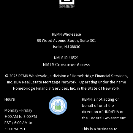
REMN Wholesale
99 Wood Avenue South, Suite 301
Iselin, NJ 08830
NMLS ID #6521
NMLS Consumer Access
© 2025 REMN Wholesale, a division of Homebridge Financial Services,
Inc. DBA Real Estate Mortgage Network. Operating under the name
Homebridge Financial Services, Inc. in the State of New York.
Hours
REMN is not acting on
behalf of or at the
Monday - Friday
direction of HUD/FHA or
9:00 AM to 8:00 PM
the Federal Government.
EST / 6:00 AM to
5:00 PM PST
This is a business to