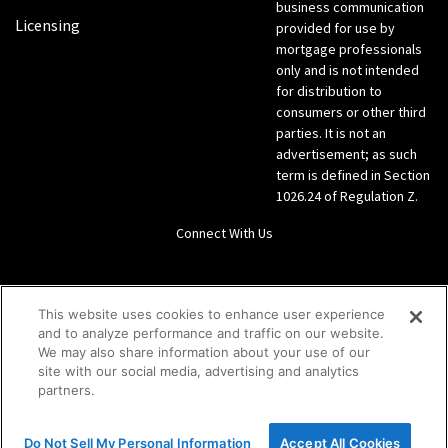
business communication
Licensing
provided for use by
mortgage professionals
only and is not intended
for distribution to
consumers or other third
parties. It is not an
advertisement; as such
term is defined in Section
1026.24 of Regulation Z.
Connect With Us
LinkedIn
This website uses cookies to enhance user experience
and to analyze performance and traffic on our website.
Give us a call Direct: 866-933-6342
We may also share information about your use of our
site with our social media, advertising and analytics
partners.
Do Not Sell My Personal Information
Accept All Cookies