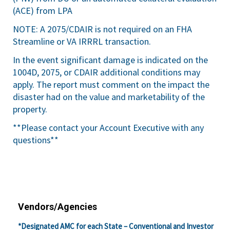
(ACE) from LPA
NOTE: A 2075/CDAIR is not required on an FHA
Streamline or VA IRRRL transaction.
In the event significant damage is indicated on the
1004D, 2075, or CDAIR additional conditions may
apply. The report must comment on the impact the
disaster had on the value and marketability of the
property.
**Please contact your Account Executive with any
questions**
Vendors/Agencies
*Designated AMC for each State – Conventional and Investor