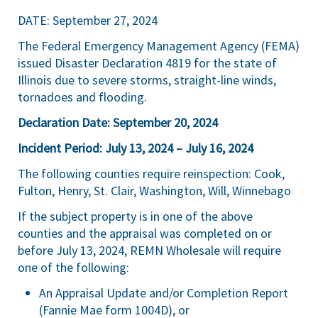
DATE: September 27, 2024
The Federal Emergency Management Agency (FEMA)
issued Disaster Declaration 4819 for the state of
Illinois due to severe storms, straight-line winds,
tornadoes and flooding.
Declaration Date: September 20, 2024
Incident Period: July 13, 2024 – July 16, 2024
The following counties require reinspection: Cook,
Fulton, Henry, St. Clair, Washington, Will, Winnebago
If the subject property is in one of the above
counties and the appraisal was completed on or
before July 13, 2024, REMN Wholesale will require
one of the following:
An Appraisal Update and/or Completion Report
(Fannie Mae form 1004D), or