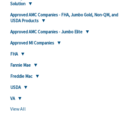
Solution
Approved AMC Companies - FHA, Jumbo Gold, Non-QM, and
USDA Products
Approved AMC Companies - Jumbo Elite
Approved MI Companies
FHA
Fannie Mae
Freddie Mac
USDA
VA
View All