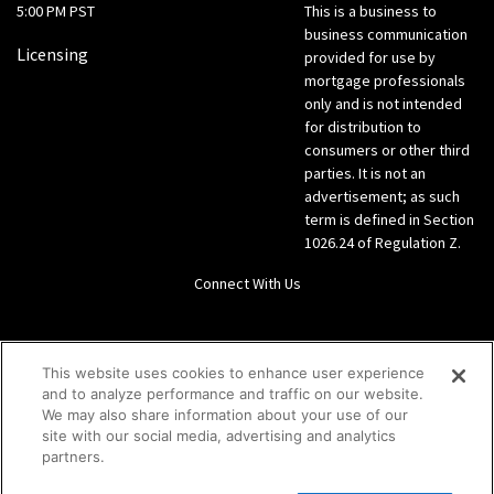
5:00 PM PST
This is a business to
business communication
Licensing
provided for use by
mortgage professionals
only and is not intended
for distribution to
consumers or other third
parties. It is not an
advertisement; as such
term is defined in Section
1026.24 of Regulation Z.
Connect With Us
LinkedIn
This website uses cookies to enhance user experience
and to analyze performance and traffic on our website.
Give us a call Direct: 866-933-6342
We may also share information about your use of our
site with our social media, advertising and analytics
partners.