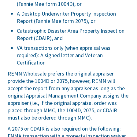
(Fannie Mae form 1004D), or
A Desktop Underwriter Property Inspection
Report (Fannie Mae form 2075), or
Catastrophic Disaster Area Property Inspection
Report (CDAIR), and
VA transactions only (when appraisal was
required): A signed letter and Veteran
Certification
REMN Wholesale prefers the original appraiser
provide the 1004D or 2075, however, REMN will
accept the report from any appraiser as long as the
original Appraisal Management Company assigns the
appraiser (i.e., if the original appraisal order was
placed through MMC, the 1004D, 2075, or CDAIR
must also be ordered through MMC).
A 2075 or CDAIR is also required on the following:
FNMA transaction with a property inspection waiver