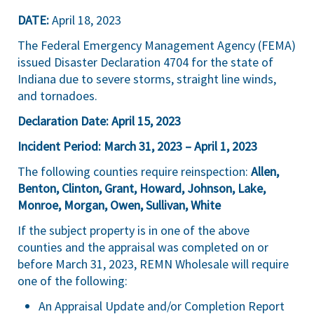
DATE:
April 18, 2023
The Federal Emergency Management Agency (FEMA)
issued Disaster Declaration 4704 for the state of
Indiana due to severe storms, straight line winds,
and tornadoes.
Declaration Date: April 15, 2023
Incident Period: March 31, 2023 – April 1, 2023
The following counties require reinspection:
Allen,
Benton, Clinton, Grant, Howard, Johnson, Lake,
Monroe, Morgan, Owen, Sullivan, White
If the subject property is in one of the above
counties and the appraisal was completed on or
before March 31, 2023, REMN Wholesale will require
one of the following:
An Appraisal Update and/or Completion Report