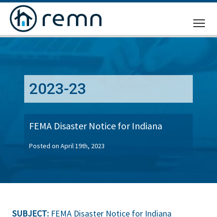
CALL
US
2023-23
FEMA Disaster Notice for Indiana
Posted on April 19th, 2023
SUBJECT:
FEMA Disaster Notice for Indiana