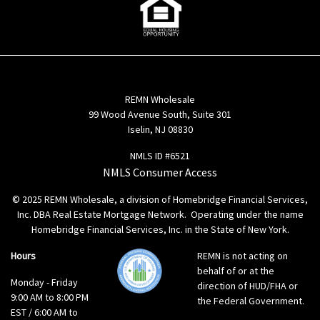
REMN Wholesale
99 Wood Avenue South, Suite 301
Iselin, NJ 08830
NMLS ID #6521
NMLS Consumer Access
© 2025 REMN Wholesale, a division of Homebridge Financial Services,
Inc. DBA Real Estate Mortgage Network. Operating under the name
Homebridge Financial Services, Inc. in the State of New York.
Hours
REMN is not acting on
behalf of or at the
Monday - Friday
direction of HUD/FHA or
9:00 AM to 8:00 PM
the Federal Government.
EST / 6:00 AM to