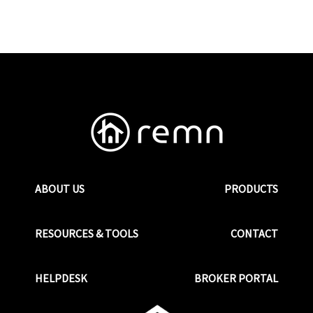
ABOUT US
PRODUCTS
RESOURCES & TOOLS
CONTACT
HELPDESK
BROKER PORTAL