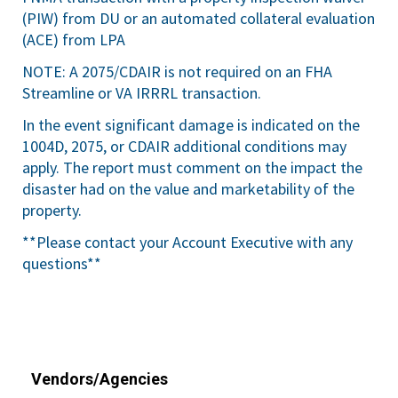
(PIW) from DU or an automated collateral evaluation
(ACE) from LPA
NOTE: A 2075/CDAIR is not required on an FHA
Streamline or VA IRRRL transaction.
In the event significant damage is indicated on the
1004D, 2075, or CDAIR additional conditions may
apply. The report must comment on the impact the
disaster had on the value and marketability of the
property.
**Please contact your Account Executive with any
questions**
Vendors/Agencies