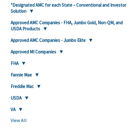
*Designated AMC for each State – Conventional and Investor
Solution
Approved AMC Companies - FHA, Jumbo Gold, Non-QM, and
USDA Products
Approved AMC Companies - Jumbo Elite
Approved MI Companies
FHA
Fannie Mae
Freddie Mac
USDA
VA
View All