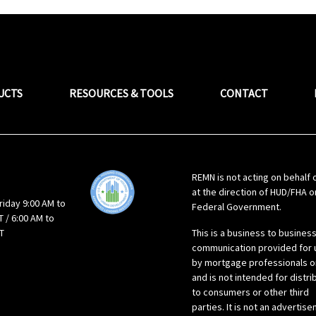
UCTS
RESOURCES & TOOLS
CONTACT
REMN is not acting on behalf 
at the direction of HUD/FHA o
riday 9:00 AM to
Federal Government.
 / 6:00 AM to
T
This is a business to busines
communication provided for 
by mortgage professionals o
and is not intended for distri
to consumers or other third
parties. It is not an advertis