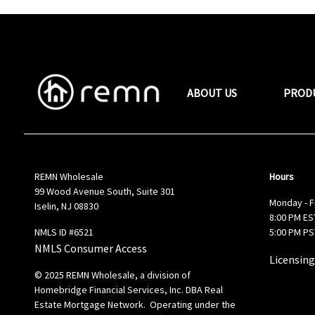
ABOUT US
PROD
REMN Wholesale
Hours
99 Wood Avenue South, Suite 301
Monday - F
Iselin, NJ 08830
8:00 PM EST
NMLS ID #6521
5:00 PM PS
NMLS Consumer Access
Licensing
© 2025 REMN Wholesale, a division of
Homebridge Financial Services, Inc. DBA Real
Estate Mortgage Network. Operating under the