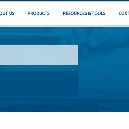
OUT US
PRODUCTS
RESOURCES & TOOLS
CON