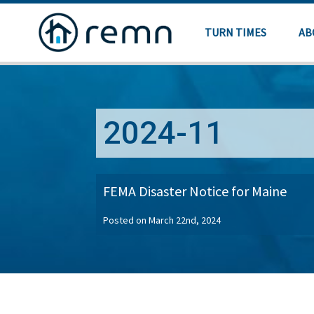
TURN TIMES
AB
2024-11
FEMA Disaster Notice for Maine
Posted on March 22nd, 2024