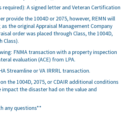
 required): A signed letter and Veteran Certification
ser provide the 1004D or 2075, however, REMN will
ng as the original Appraisal Management Company
ppraisal order was placed through Class, the 1004D,
 Class).
lowing: FNMA transaction with a property inspection
teral evaluation (ACE) from LPA.
HA Streamline or VA IRRRL transaction.
 on the 1004D, 2075, or CDAIR additional conditions
impact the disaster had on the value and
th any questions**