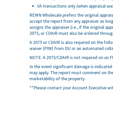
VA transactions only (when appraisal was
REMN Wholesale prefers the original apprai
accept the report from any appraiser as lo
assigns the appraiser (i.e., if the original a
2075, or CDAIR must also be ordered through
A 2075 or CDAIR is also required on the fol
waiver (PIW) from DU or an automated colla
NOTE: A 2075/CDAIR is not required on an F
In the event significant damage is indicated
may apply. The report must comment on the 
marketability of the property.
**Please contact your Account Executive wi