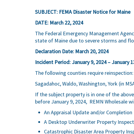
SUBJECT: FEMA Disaster Notice for Maine
DATE: March 22, 2024
The Federal Emergency Management Agency (
state of Maine due to severe storms and fl
Declaration Date: March 20, 2024
Incident Period: January 9, 2024 – January 1
The following counties require reinspection
Sagadahoc, Waldo, Washington, York (in MS
If the subject property is in one of the abo
before January 9, 2024, REMN Wholesale will
An Appraisal Update and/or Completion 
A Desktop Underwriter Property Inspect
Catastrophic Disaster Area Property Ins