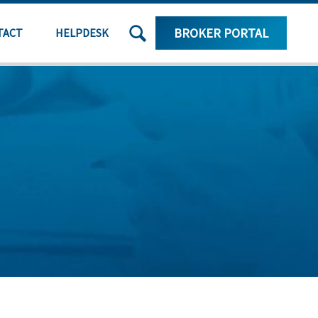
SEARCH
BROKER PORTAL
TACT
HELPDESK
THE
SITE