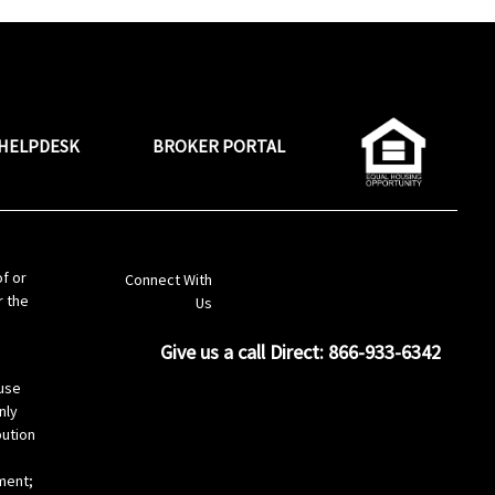
HELPDESK
BROKER PORTAL
LinkedIn
of or
Connect With
r the
Us
Give us a call Direct: 866-933-6342
s
use
nly
bution
ement;