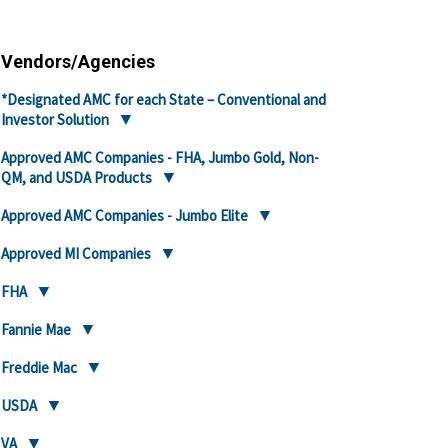
Vendors/Agencies
*Designated AMC for each State – Conventional and
Investor Solution
Approved AMC Companies - FHA, Jumbo Gold, Non-
QM, and USDA Products
Approved AMC Companies - Jumbo Elite
Approved MI Companies
FHA
Fannie Mae
Freddie Mac
USDA
VA