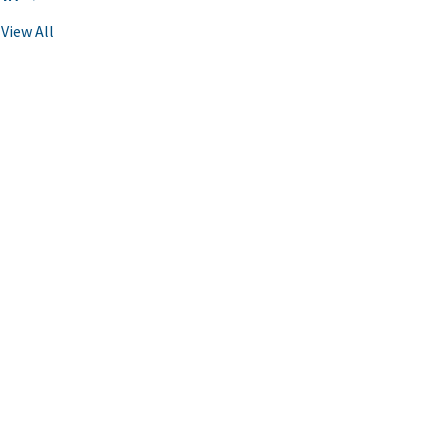
View All