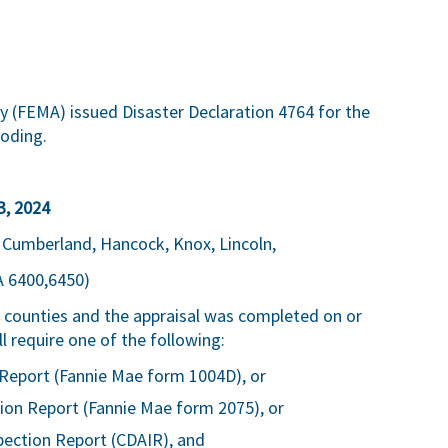
FEMA) issued Disaster Declaration 4764 for the
ooding.
3, 2024
: Cumberland, Hancock, Knox, Lincoln,
A 6400,6450)
ve counties and the appraisal was completed on or
 require one of the following:
Report (Fannie Mae form 1004D), or
ion Report (Fannie Mae form 2075), or
pection Report (CDAIR), and