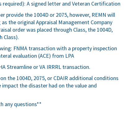
 required): A signed letter and Veteran Certification
ser provide the 1004D or 2075, however, REMN will
ng as the original Appraisal Management Company
ppraisal order was placed through Class, the 1004D,
 Class).
lowing: FNMA transaction with a property inspection
teral evaluation (ACE) from LPA
HA Streamline or VA IRRRL transaction.
 on the 1004D, 2075, or CDAIR additional conditions
impact the disaster had on the value and
th any questions**