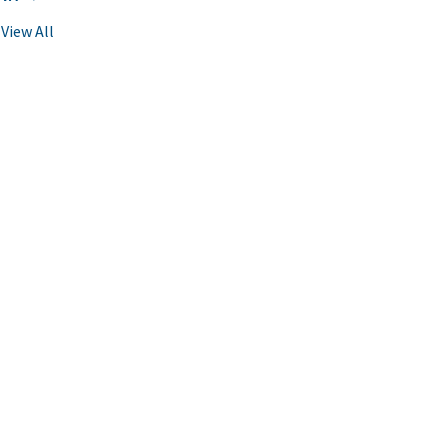
View All