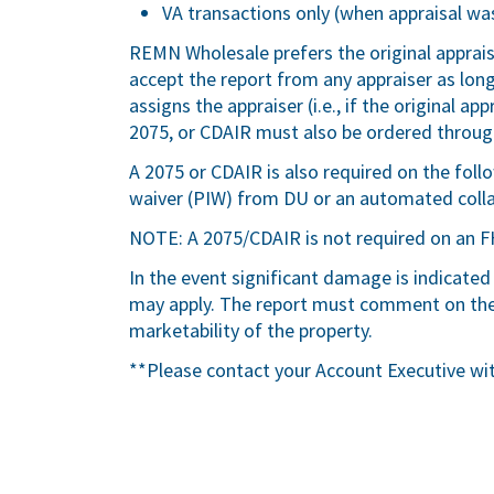
VA transactions only (when appraisal was
REMN Wholesale prefers the original apprai
accept the report from any appraiser as lo
assigns the appraiser (i.e., if the original a
2075, or CDAIR must also be ordered through
A 2075 or CDAIR is also required on the fol
waiver (PIW) from DU or an automated colla
NOTE: A 2075/CDAIR is not required on an F
In the event significant damage is indicated
may apply. The report must comment on the 
marketability of the property.
**Please contact your Account Executive wi