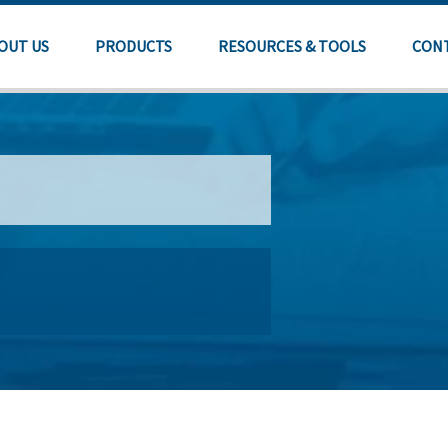
OUT US
PRODUCTS
RESOURCES & TOOLS
CON