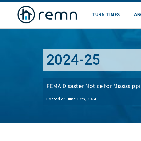
TURN TIMES
AB
2024-25
FEMA Disaster Notice for Mississippi
Posted on June 17th, 2024