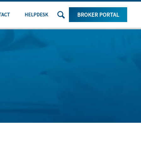
SEARCH
BROKER PORTAL
TACT
HELPDESK
THE
SITE