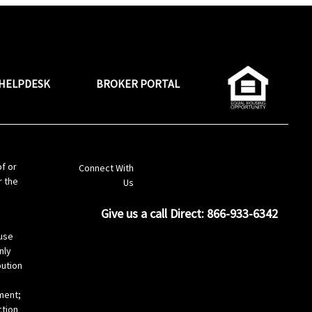
HELPDESK
BROKER PORTAL
LinkedIn
of or
Connect With
r the
Us
Give us a call Direct: 866-933-6342
s
use
nly
bution
ement;
ction