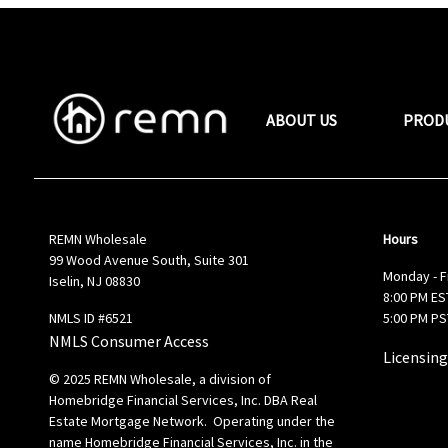
ABOUT US
PROD
REMN Wholesale
Hours
99 Wood Avenue South, Suite 301
Monday - F
Iselin, NJ 08830
8:00 PM EST
NMLS ID #6521
5:00 PM PS
NMLS Consumer Access
Licensing
© 2025 REMN Wholesale, a division of
Homebridge Financial Services, Inc. DBA Real
Estate Mortgage Network. Operating under the
name Homebridge Financial Services, Inc. in the