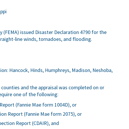
ppi
FEMA) issued Disaster Declaration 4790 for the
traight-line winds, tornadoes, and flooding.
ction: Hancock, Hinds, Humphreys, Madison, Neshoba,
ve counties and the appraisal was completed on or
equire one of the following:
Report (Fannie Mae form 1004D), or
ion Report (Fannie Mae form 2075), or
pection Report (CDAIR), and