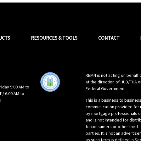
UCTS
RESOURCES & TOOLS
CONTACT
REMN is not acting on behalf 
at the direction of HUD/FHA o
riday 9:00 AM to
Federal Government.
 / 6:00 AM to
T
This is a business to busines
communication provided for 
by mortgage professionals o
and is not intended for distri
to consumers or other third
parties. It is not an advertis
as such term is defined in Se