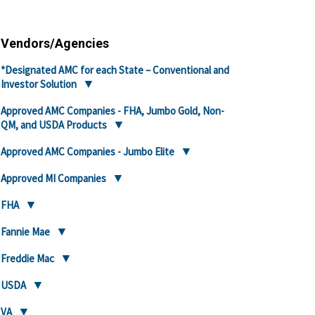
Vendors/Agencies
*Designated AMC for each State – Conventional and
Investor Solution
Approved AMC Companies - FHA, Jumbo Gold, Non-
QM, and USDA Products
Approved AMC Companies - Jumbo Elite
Approved MI Companies
FHA
Fannie Mae
Freddie Mac
USDA
VA