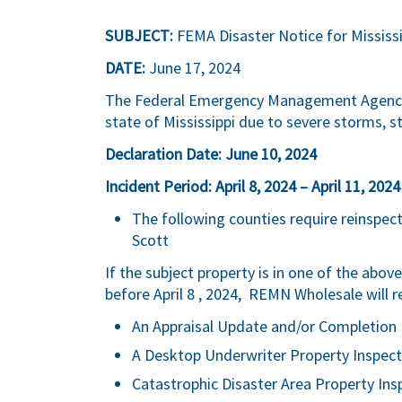
SUBJECT:
FEMA Disaster Notice for Mississi
DATE:
June 17, 2024
The Federal Emergency Management Agency (
state of Mississippi due to severe storms, s
Declaration Date: June 10, 2024
Incident Period: April 8, 2024 – April 11, 2024
The following counties require reinspe
Scott
If the subject property is in one of the abo
before April 8 , 2024, REMN Wholesale will r
An Appraisal Update and/or Completion 
A Desktop Underwriter Property Inspect
Catastrophic Disaster Area Property Ins