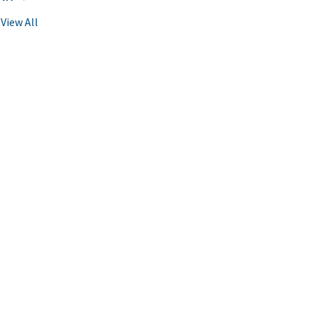
View All