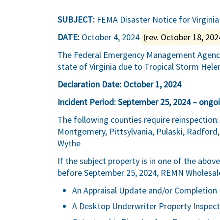
SUBJECT:
FEMA Disaster Notice for Virginia
DATE:
October 4, 2024
(rev. October 18, 202
The Federal Emergency Management Agency (
state of Virginia due to Tropical Storm Hele
Declaration Date: October 1, 2024
Incident Period: September 25, 2024 – ongo
The following counties require reinspection: 
Montgomery, Pittsylvania, Pulaski, Radford,
Wythe
If the subject property is in one of the abo
before September 25, 2024, REMN Wholesale w
An Appraisal Update and/or Completion 
A Desktop Underwriter Property Inspect