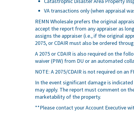
Catastrophic Disaster Area Property Ins
VA transactions only (when appraisal was
REMN Wholesale prefers the original apprai
accept the report from any appraiser as lo
assigns the appraiser (i.e., if the original a
2075, or CDAIR must also be ordered through
A 2075 or CDAIR is also required on the fol
waiver (PIW) from DU or an automated colla
NOTE: A 2075/CDAIR is not required on an F
In the event significant damage is indicated
may apply. The report must comment on the 
marketability of the property.
**Please contact your Account Executive wi