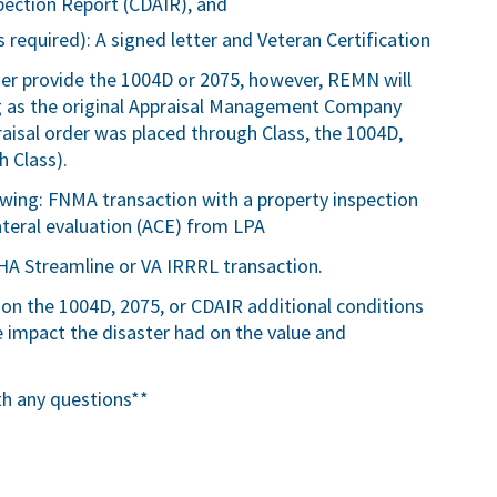
pection Report (CDAIR), and
 required): A signed letter and Veteran Certification
ser provide the 1004D or 2075, however, REMN will
ng as the original Appraisal Management Company
ppraisal order was placed through Class, the 1004D,
 Class).
lowing: FNMA transaction with a property inspection
teral evaluation (ACE) from LPA
HA Streamline or VA IRRRL transaction.
 on the 1004D, 2075, or CDAIR additional conditions
impact the disaster had on the value and
th any questions**