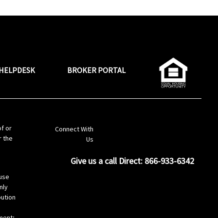
HELPDESK
BROKER PORTAL
LinkedIn
of or
Connect With
r the
Us
Give us a call Direct: 866-933-6342
s
use
nly
bution
ement;