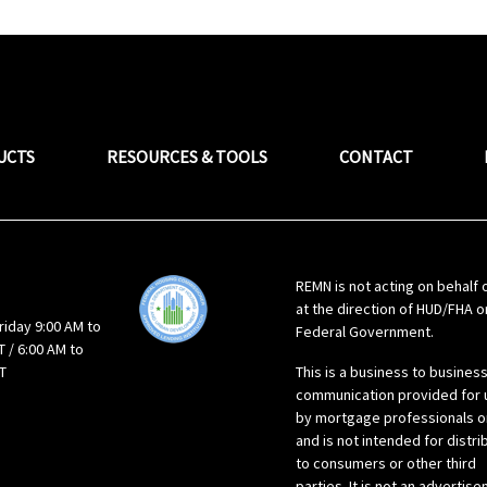
UCTS
RESOURCES & TOOLS
CONTACT
REMN is not acting on behalf 
at the direction of HUD/FHA o
riday 9:00 AM to
Federal Government.
 / 6:00 AM to
T
This is a business to busines
communication provided for 
by mortgage professionals o
and is not intended for distri
to consumers or other third
parties. It is not an advertis