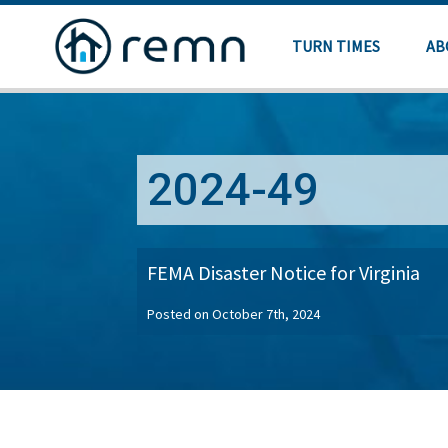
TURN TIMES
AB
2024-49
FEMA Disaster Notice for Virginia
Posted on October 7th, 2024