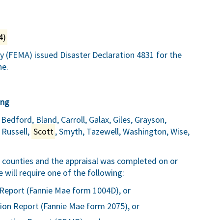
4)
FEMA) issued Disaster Declaration 4831 for the
ne.
ing
Bedford, Bland, Carroll, Galax, Giles, Grayson,
 Russell,
Scott
, Smyth, Tazewell, Washington, Wise,
ve counties and the appraisal was completed on or
ill require one of the following:
Report (Fannie Mae form 1004D), or
ion Report (Fannie Mae form 2075), or