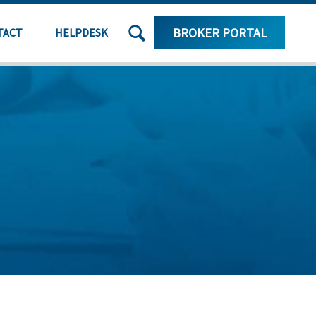
SEARCH
BROKER PORTAL
TACT
HELPDESK
THE
SITE