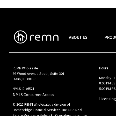
ABOUT US
PROD
REMN Wholesale
Hours
99 Wood Avenue South, Suite 301
Monday - F
Iselin, NJ 08830
8:00 PM EST
NMLS ID #6521
5:00 PM PS
NMLS Consumer Access
Licensing
© 2025 REMN Wholesale, a division of
Homebridge Financial Services, Inc. DBA Real
Estate Mortgage Network. Operating under the