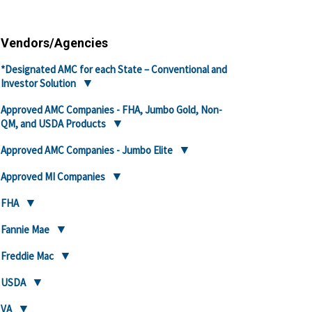
Vendors/Agencies
*Designated AMC for each State – Conventional and
Investor Solution
Approved AMC Companies - FHA, Jumbo Gold, Non-
QM, and USDA Products
Approved AMC Companies - Jumbo Elite
Approved MI Companies
FHA
Fannie Mae
Freddie Mac
USDA
VA