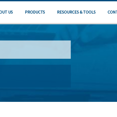
OUT US
PRODUCTS
RESOURCES & TOOLS
CON