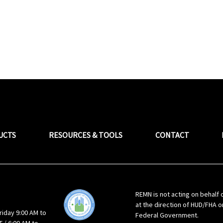
UCTS
RESOURCES & TOOLS
CONTACT
REMN is not acting on behalf 
at the direction of HUD/FHA o
riday 9:00 AM to
Federal Government.