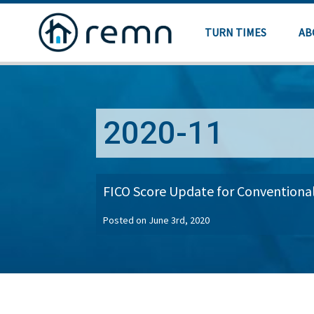
TURN TIMES
AB
2020-11
FICO Score Update for Conventiona
Posted on June 3rd, 2020