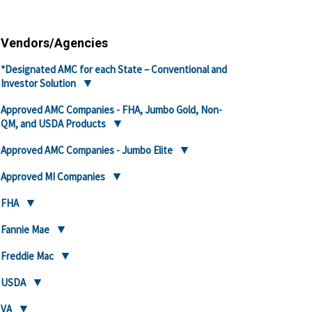
Vendors/Agencies
*Designated AMC for each State – Conventional and
Investor Solution
Approved AMC Companies - FHA, Jumbo Gold, Non-
QM, and USDA Products
Approved AMC Companies - Jumbo Elite
Approved MI Companies
FHA
Fannie Mae
Freddie Mac
USDA
VA