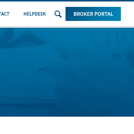
SEARCH
BROKER PORTAL
TACT
HELPDESK
THE
SITE