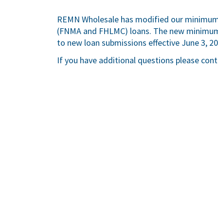
REMN Wholesale has modified our minimum 
(FNMA and FHLMC) loans. The new minimum F
to new loan submissions effective June 3, 202
If you have additional questions please con