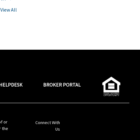
View All
HELPDESK
BROKER PORTAL
LinkedIn
of or
Connect With
r the
Us