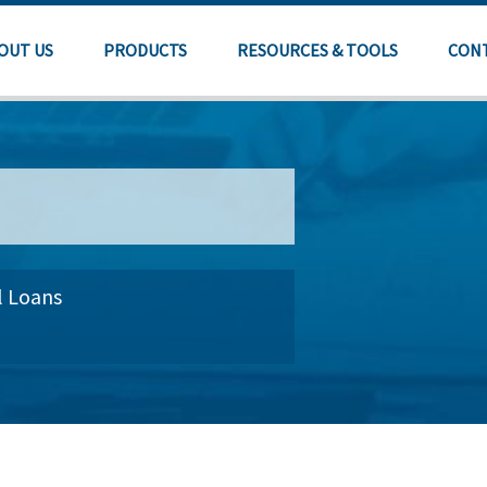
OUT US
PRODUCTS
RESOURCES & TOOLS
CON
l Loans