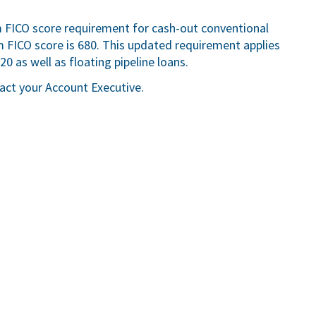
FICO score requirement for cash-out conventional
ICO score is 680. This updated requirement applies
0 as well as floating pipeline loans.
tact your Account Executive.