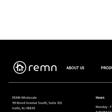
ABOUT US
PROD
REMN Wholesale
Hours
99 Wood Avenue South, Suite 301
Monday - F
Iselin, NJ 08830