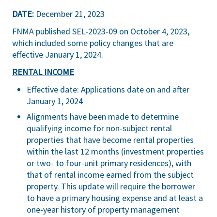
DATE:
December 21, 2023
FNMA published
SEL-2023-09
on October 4, 2023,
which included some policy changes that are
effective January 1, 2024.
RENTAL INCOME
Effective date: Applications date on and after
January 1, 2024
Alignments have been made to determine
qualifying income for non-subject rental
properties that have become rental properties
within the last 12 months (investment properties
or two- to four-unit primary residences), with
that of rental income earned from the subject
property. This update will require the borrower
to have a primary housing expense and at least a
one-year history of property management