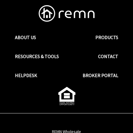
ABOUT US
PRODUCTS
RESOURCES & TOOLS
CONTACT
HELPDESK
BROKER PORTAL
REMN Wholesale