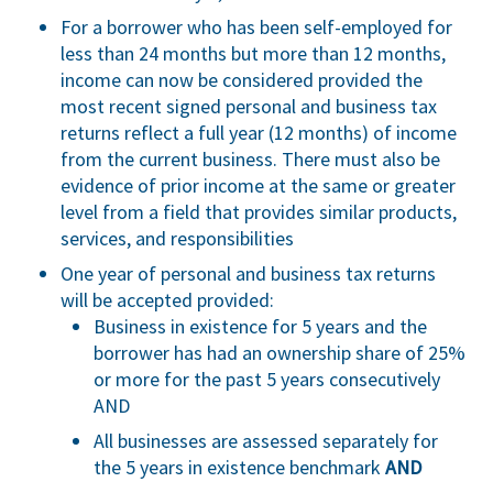
For a borrower who has been self-employed for
less than 24 months but more than 12 months,
income can now be considered provided the
most recent signed personal and business tax
returns reflect a full year (12 months) of income
from the current business. There must also be
evidence of prior income at the same or greater
level from a field that provides similar products,
services, and responsibilities
One year of personal and business tax returns
will be accepted provided:
Business in existence for 5 years and the
borrower has had an ownership share of 25%
or more for the past 5 years consecutively
AND
All businesses are assessed separately for
the 5 years in existence benchmark
AND