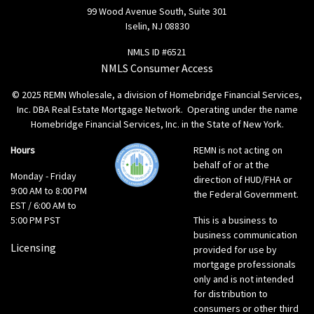
99 Wood Avenue South, Suite 301
Iselin, NJ 08830
NMLS ID #6521
NMLS Consumer Access
© 2025 REMN Wholesale, a division of Homebridge Financial Services,
Inc. DBA Real Estate Mortgage Network. Operating under the name
Homebridge Financial Services, Inc. in the State of New York.
Hours
REMN is not acting on
behalf of or at the
Monday - Friday
direction of HUD/FHA or
9:00 AM to 8:00 PM
the Federal Government.
EST / 6:00 AM to
5:00 PM PST
This is a business to
business communication
Licensing
provided for use by
mortgage professionals
only and is not intended
for distribution to
consumers or other third