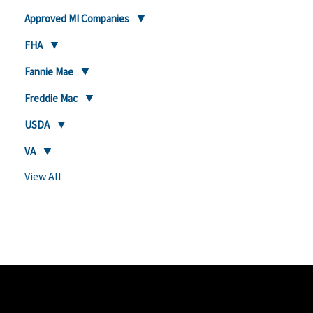
Approved MI Companies
FHA
Fannie Mae
Freddie Mac
USDA
VA
View All