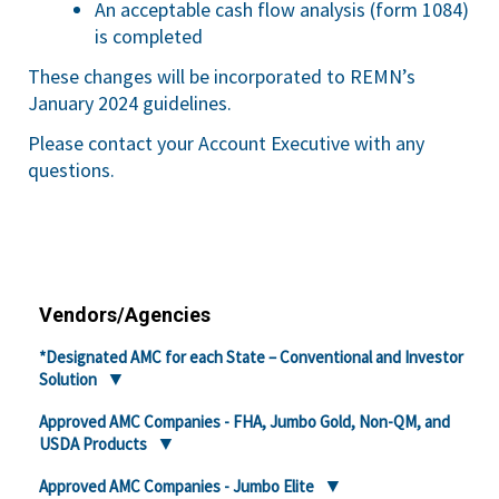
An acceptable cash flow analysis (form 1084)
is completed
These changes will be incorporated to REMN’s
January 2024 guidelines.
Please contact your Account Executive with any
questions.
Vendors/Agencies
*Designated AMC for each State – Conventional and Investor
Solution
Approved AMC Companies - FHA, Jumbo Gold, Non-QM, and
USDA Products
Approved AMC Companies - Jumbo Elite