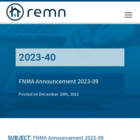
CALL
US
2023-40
FNMA Announcement 2023-09
Posted on December 26th, 2023
SUBJECT:
FNMA Announcement 2023-09