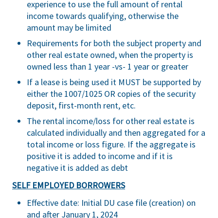
experience to use the full amount of rental
income towards qualifying, otherwise the
amount may be limited
Requirements for both the subject property and
other real estate owned, when the property is
owned less than 1 year -vs- 1 year or greater
If a lease is being used it MUST be supported by
either the 1007/1025 OR copies of the security
deposit, first-month rent, etc.
The rental income/loss for other real estate is
calculated individually and then aggregated for a
total income or loss figure. If the aggregate is
positive it is added to income and if it is
negative it is added as debt
SELF EMPLOYED BORROWERS
Effective date: Initial DU case file (creation) on
and after January 1, 2024