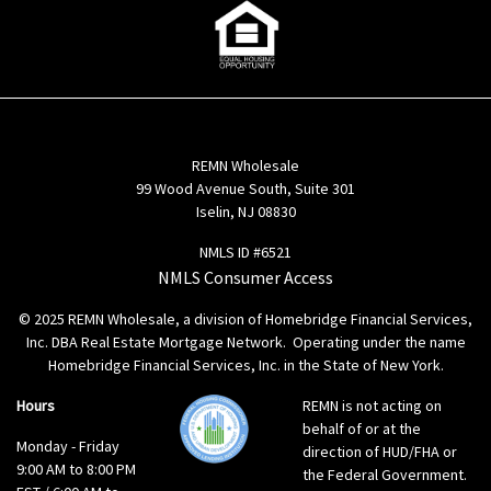
REMN Wholesale
99 Wood Avenue South, Suite 301
Iselin, NJ 08830
NMLS ID #6521
NMLS Consumer Access
© 2025 REMN Wholesale, a division of Homebridge Financial Services,
Inc. DBA Real Estate Mortgage Network. Operating under the name
Homebridge Financial Services, Inc. in the State of New York.
Hours
REMN is not acting on
behalf of or at the
Monday - Friday
direction of HUD/FHA or
9:00 AM to 8:00 PM
the Federal Government.