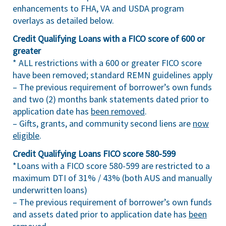
enhancements to FHA, VA and USDA program
overlays as detailed below.
Credit Qualifying Loans with a FICO score of 600 or
greater
* ALL restrictions with a 600 or greater FICO score
have been removed; standard REMN guidelines apply
– The previous requirement of borrower’s own funds
and two (2) months bank statements dated prior to
application date has
been removed
.
– Gifts, grants, and community second liens are
now
eligible
.
Credit Qualifying Loans FICO score 580-599
*Loans with a FICO score 580-599 are restricted to a
maximum DTI of 31% / 43% (both AUS and manually
underwritten loans)
– The previous requirement of borrower’s own funds
and assets dated prior to application date has
been