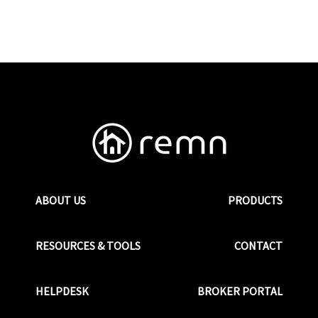
ABOUT US
PRODUCTS
RESOURCES & TOOLS
CONTACT
HELPDESK
BROKER PORTAL