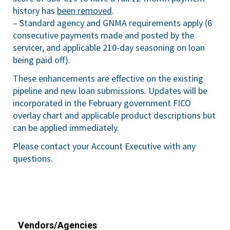
history has
been removed
.
– Standard agency and GNMA requirements apply (6
consecutive payments made and posted by the
servicer, and applicable 210-day seasoning on loan
being paid off).
These enhancements are effective on the existing
pipeline and new loan submissions. Updates will be
incorporated in the February government FICO
overlay chart and applicable product descriptions but
can be applied immediately.
Please contact your Account Executive with any
questions.
Vendors/Agencies