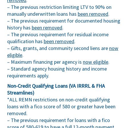
removed
.
– The previous restriction limiting LTV to 90% on
manually underwritten loans has
been removed
.
– The previous requirement for documented housing
history has
been removed
.
– The previous requirement for residual income
qualification has
been removed
.
– Gifts, grants, and community second liens are
now
eligible
.
– Maximum financing per agency is
now eligible
.
– Standard agency housing history and income
requirements apply.
Non-Credit Qualifying Loans (VA IRRRL & FHA
Streamlines)
*ALL REMN restrictions on non-credit qualifying
loans with a fico score of 580 or greater have been
removed.
– The previous requirement for loans with a fico
score of 580-619 to have a full 12-month payment