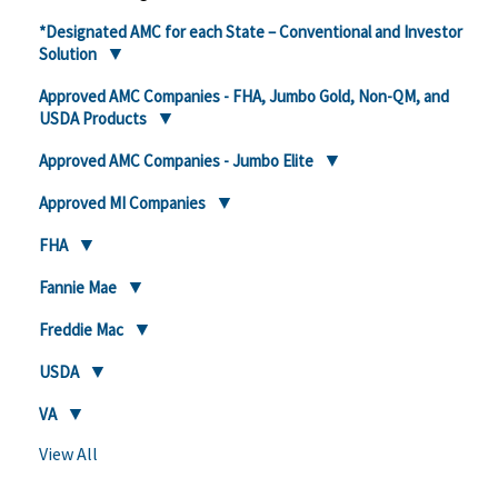
*Designated AMC for each State – Conventional and Investor
Solution
Approved AMC Companies - FHA, Jumbo Gold, Non-QM, and
USDA Products
Approved AMC Companies - Jumbo Elite
Approved MI Companies
FHA
Fannie Mae
Freddie Mac
USDA
VA
View All