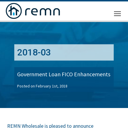
CALL
US
2018-03
Government Loan FICO Enhancements
Posted on February 1st, 2018
REMN Wholesale is pleased to announce