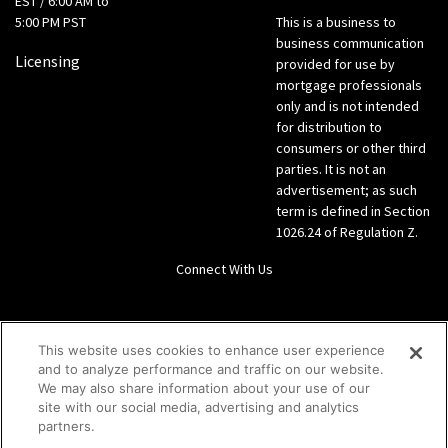
EST / 6:00 AM to
5:00 PM PST
This is a business to
business communication
Licensing
provided for use by
mortgage professionals
only and is not intended
for distribution to
consumers or other third
parties. It is not an
advertisement; as such
term is defined in Section
1026.24 of Regulation Z.
Connect With Us
LinkedIn
This website uses cookies to enhance user experience
and to analyze performance and traffic on our website.
Give us a call Direct: 866-933-6342
We may also share information about your use of our
site with our social media, advertising and analytics
partners.