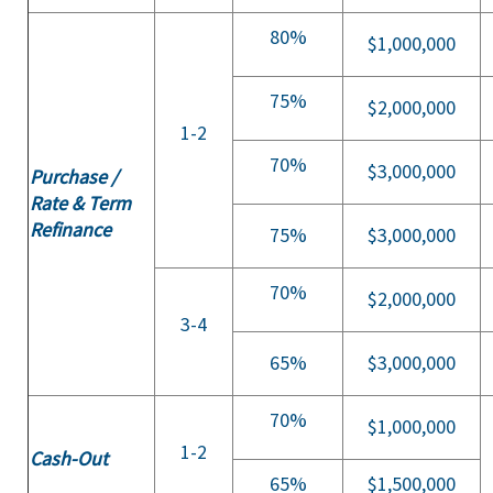
80%
$1,000,000
75%
$2,000,000
1-2
70%
$3,000,000
Purchase /
Rate & Term
Refinance
75%
$3,000,000
70%
$2,000,000
3-4
65%
$3,000,000
70%
$1,000,000
1-2
Cash-Out
65%
$1,500,000