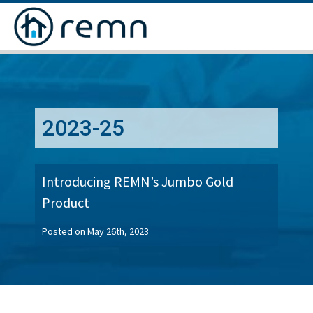
CALL
US
2023-25
Introducing REMN’s Jumbo Gold
Product
Posted on May 26th, 2023