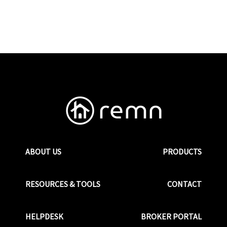
ABOUT US
PRODUCTS
RESOURCES & TOOLS
CONTACT
HELPDESK
BROKER PORTAL