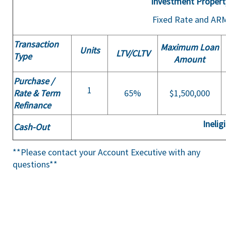
Investment Propert
Fixed Rate and AR
Transaction
Maximum Loan
Units
LTV/
CLTV
Type
Amount
Purchase /
1
Rate & Term
65%
$1,500,000
Refinance
Inelig
Cash-Out
**Please contact your Account Executive with any
questions**