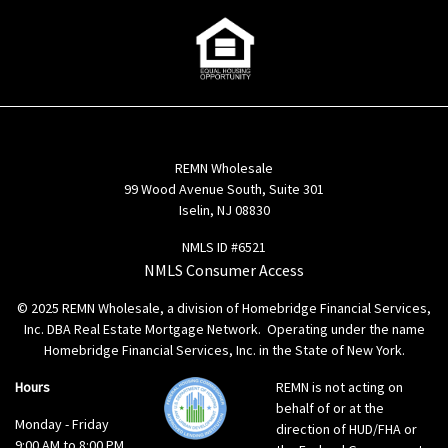
REMN Wholesale
99 Wood Avenue South, Suite 301
Iselin, NJ 08830
NMLS ID #6521
NMLS Consumer Access
© 2025 REMN Wholesale, a division of Homebridge Financial Services,
Inc. DBA Real Estate Mortgage Network. Operating under the name
Homebridge Financial Services, Inc. in the State of New York.
Hours
REMN is not acting on
behalf of or at the
Monday - Friday
direction of HUD/FHA or
9:00 AM to 8:00 PM