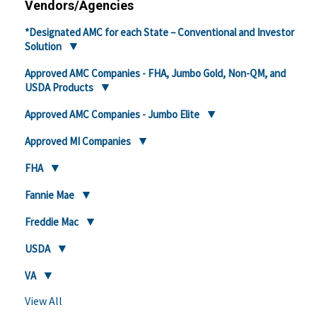
Vendors/Agencies
*Designated AMC for each State – Conventional and Investor
Solution
Approved AMC Companies - FHA, Jumbo Gold, Non-QM, and
USDA Products
Approved AMC Companies - Jumbo Elite
Approved MI Companies
FHA
Fannie Mae
Freddie Mac
USDA
VA
View All