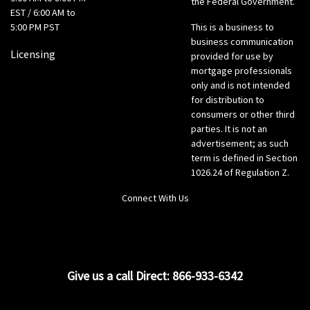
the Federal Government.
EST / 6:00 AM to
5:00 PM PST
This is a business to
business communication
Licensing
provided for use by
mortgage professionals
only and is not intended
for distribution to
consumers or other third
parties. It is not an
advertisement; as such
term is defined in Section
1026.24 of Regulation Z.
Connect With Us
LinkedIn
Give us a call Direct: 866-933-6342