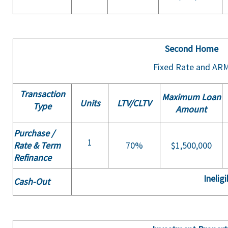
Second Home
Fixed Rate and AR
Transaction
Maximum Loan
Units
LTV/
CLTV
Type
Amount
Purchase /
1
Rate & Term
70%
$1,500,000
Refinance
Ineligi
Cash-Out