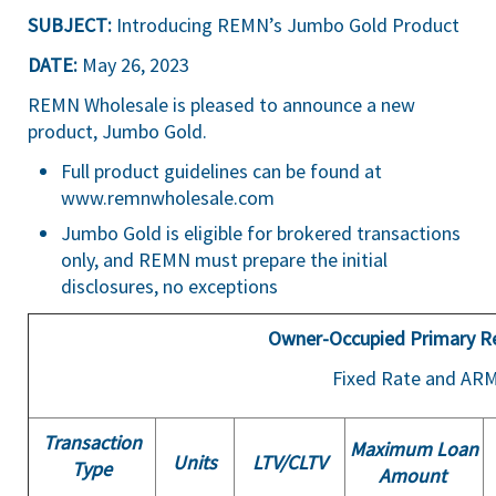
SUBJECT:
Introducing REMN’s Jumbo Gold Product
DATE:
May 26, 2023
REMN Wholesale is pleased to announce a new
product, Jumbo Gold.
Full product guidelines can be found at
www.remnwholesale.com
Jumbo Gold is eligible for brokered transactions
only, and REMN must prepare the initial
disclosures, no exceptions
Owner-Occupied Primary R
Fixed Rate and AR
Transaction
Maximum Loan
Units
LTV/
CLTV
Type
Amount