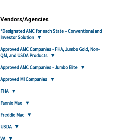
Vendors/Agencies
*Designated AMC for each State – Conventional and
Investor Solution
Approved AMC Companies - FHA, Jumbo Gold, Non-
QM, and USDA Products
Approved AMC Companies - Jumbo Elite
Approved MI Companies
FHA
Fannie Mae
Freddie Mac
USDA
VA