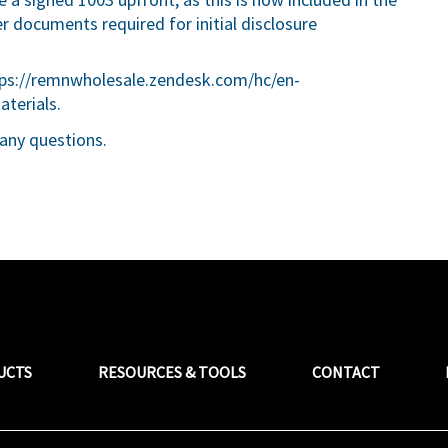
er documents required for initial disclosure
ps://remnwholesale.zendesk.com/hc/en-
aterials
.
any questions.
UCTS
RESOURCES & TOOLS
CONTACT