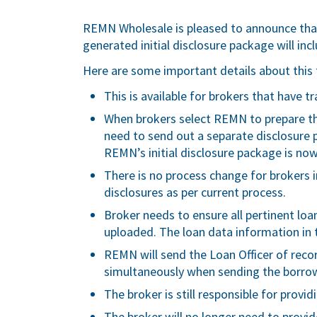
REMN Wholesale is pleased to announce tha
generated initial disclosure package will inc
Here are some important details about this 
This is available for brokers that have 
When brokers select REMN to prepare thei
need to send out a separate disclosure 
REMN’s initial disclosure package is now
There is no process change for brokers in
disclosures as per current process.
Broker needs to ensure all pertinent loan
uploaded. The loan data information in 
REMN will send the Loan Officer of reco
simultaneously when sending the borrowe
The broker is still responsible for provid
The broker will no longer need to provid