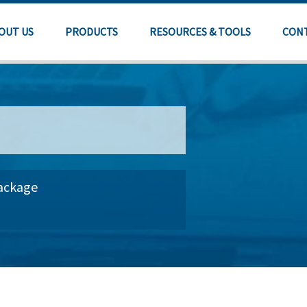
OUT US
PRODUCTS
RESOURCES & TOOLS
CON
Package