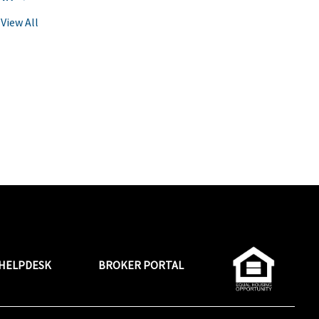
View All
HELPDESK
BROKER PORTAL