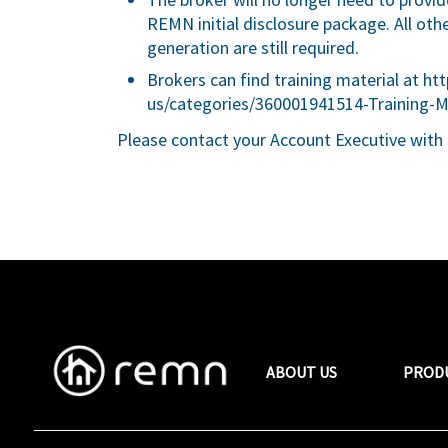
REMN initial disclosure package. All oth
generation are still required.
Brokers can find training material at
htt
us/categories/360001941514-Training-M
Please contact your Account Executive with 
ABOUT US
PROD