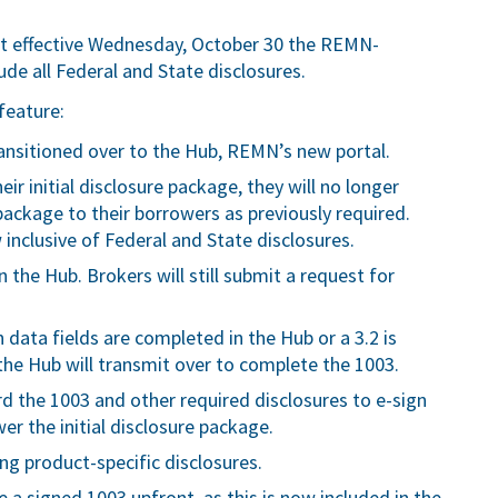
t effective Wednesday, October 30 the REMN-
lude all Federal and State disclosures.
feature:
transitioned over to the Hub, REMN’s new portal.
r initial disclosure package, they will no longer
package to their borrowers as previously required.
 inclusive of Federal and State disclosures.
 the Hub. Brokers will still submit a request for
 data fields are completed in the Hub or a 3.2 is
the Hub will transmit over to complete the 1003.
rd the 1003 and other required disclosures to e-sign
r the initial disclosure package.
ing product-specific disclosures.
e a signed 1003 upfront, as this is now included in the