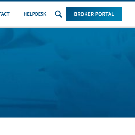
SEARCH
BROKER PORTAL
TACT
HELPDESK
THE
SITE