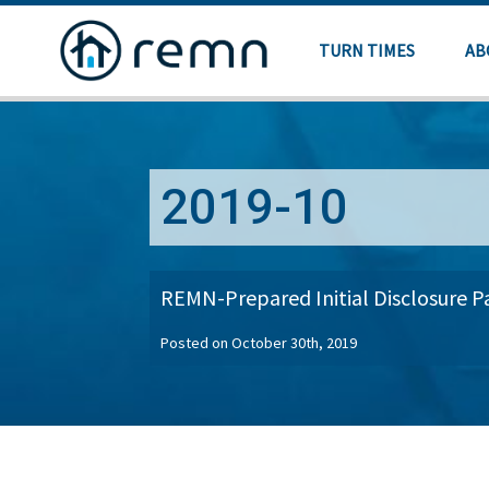
TURN TIMES
AB
2019-10
REMN-Prepared Initial Disclosure 
Posted on October 30th, 2019