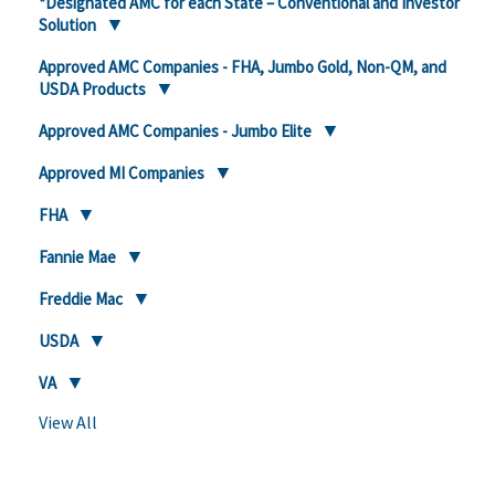
*Designated AMC for each State – Conventional and Investor
Solution
Approved AMC Companies - FHA, Jumbo Gold, Non-QM, and
USDA Products
Approved AMC Companies - Jumbo Elite
Approved MI Companies
FHA
Fannie Mae
Freddie Mac
USDA
VA
View All