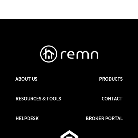
ABOUT US
PRODUCTS
RESOURCES & TOOLS
CONTACT
HELPDESK
BROKER PORTAL