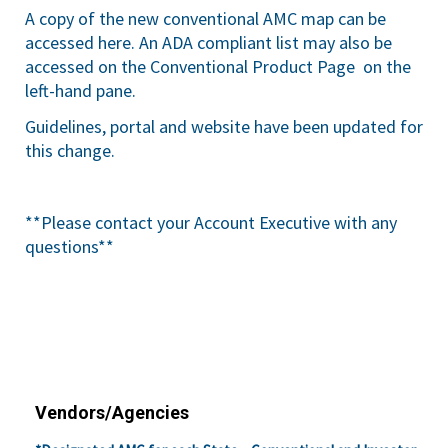
A copy of the new conventional AMC map can be
accessed
here
. An ADA compliant list may also be
accessed on the
Conventional Product Page
on the
left-hand pane.
Guidelines, portal and website have been updated for
this change.
**Please contact your Account Executive with any
questions**
Vendors/Agencies