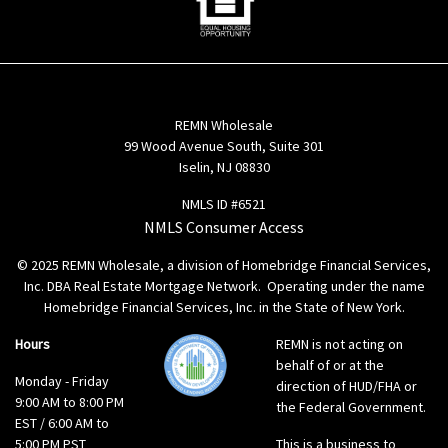
REMN Wholesale
99 Wood Avenue South, Suite 301
Iselin, NJ 08830
NMLS ID #6521
NMLS Consumer Access
© 2025 REMN Wholesale, a division of Homebridge Financial Services,
Inc. DBA Real Estate Mortgage Network. Operating under the name
Homebridge Financial Services, Inc. in the State of New York.
Hours
REMN is not acting on
behalf of or at the
Monday - Friday
direction of HUD/FHA or
9:00 AM to 8:00 PM
the Federal Government.
EST / 6:00 AM to
5:00 PM PST
This is a business to