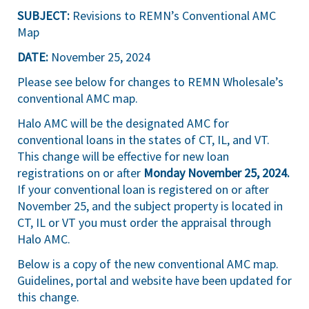
SUBJECT:
Revisions to REMN’s Conventional AMC
Map
DATE:
November 25, 2024
Please see below for changes to REMN Wholesale’s
conventional AMC map.
Halo AMC will be the designated AMC for
conventional loans in the states of CT, IL, and VT.
This change will be effective for new loan
registrations on or after
Monday November 25, 2024.
If your conventional loan is registered on or after
November 25, and the subject property is located in
CT, IL or VT you must order the appraisal through
Halo AMC.
Below is a copy of the new conventional AMC map.
Guidelines, portal and website have been updated for
this change.