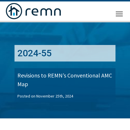
CALL
US
2024-55
Revisions to REMN’s Conventional AMC
Map
Posted on November 25th, 2024