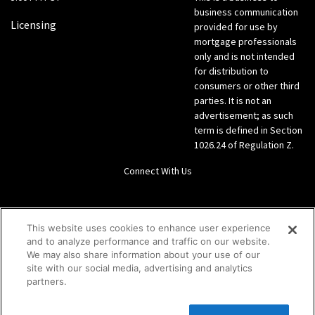
business communication
Licensing
provided for use by
mortgage professionals
only and is not intended
for distribution to
consumers or other third
parties. It is not an
advertisement; as such
term is defined in Section
1026.24 of Regulation Z.
Connect With Us
LinkedIn
This website uses cookies to enhance user experience
and to analyze performance and traffic on our website.
Give us a call Direct: 866-933-6342
We may also share information about your use of our
site with our social media, advertising and analytics
partners.