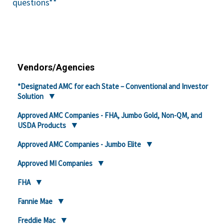
questions**
Vendors/Agencies
*Designated AMC for each State – Conventional and Investor
Solution
Approved AMC Companies - FHA, Jumbo Gold, Non-QM, and
USDA Products
Approved AMC Companies - Jumbo Elite
Approved MI Companies
FHA
Fannie Mae
Freddie Mac