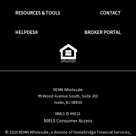
RESOURCES & TOOLS
CONTACT
HELPDESK
BROKER PORTAL
REMN Wholesale
99 Wood Avenue South, Suite 301
Iselin, NJ 08830
NMLS ID #6521
NMLS Consumer Access
© 2025 REMN Wholesale, a division of Homebridge Financial Services,