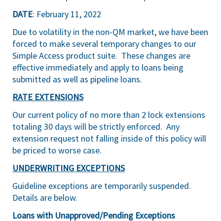
DATE
: February 11, 2022
Due to volatility in the non-QM market, we have been
forced to make several temporary changes to our
Simple Access product suite. These changes are
effective immediately and apply to loans being
submitted as well as pipeline loans.
RATE EXTENSIONS
Our current policy of no more than 2 lock extensions
totaling 30 days will be strictly enforced. Any
extension request not falling inside of this policy will
be priced to worse case.
UNDERWRITING EXCEPTIONS
Guideline exceptions are temporarily suspended.
Details are below.
Loans with Unapproved/Pending Exceptions