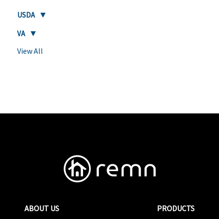
USDA
VA
View All
ABOUT US
PRODUCTS