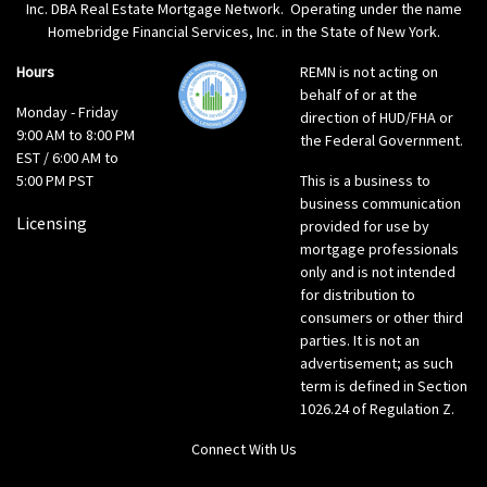
Inc. DBA Real Estate Mortgage Network. Operating under the name
Homebridge Financial Services, Inc. in the State of New York.
Hours
REMN is not acting on
behalf of or at the
Monday - Friday
direction of HUD/FHA or
9:00 AM to 8:00 PM
the Federal Government.
EST / 6:00 AM to
5:00 PM PST
This is a business to
business communication
Licensing
provided for use by
mortgage professionals
only and is not intended
for distribution to
consumers or other third
parties. It is not an
advertisement; as such
term is defined in Section
1026.24 of Regulation Z.
Connect With Us