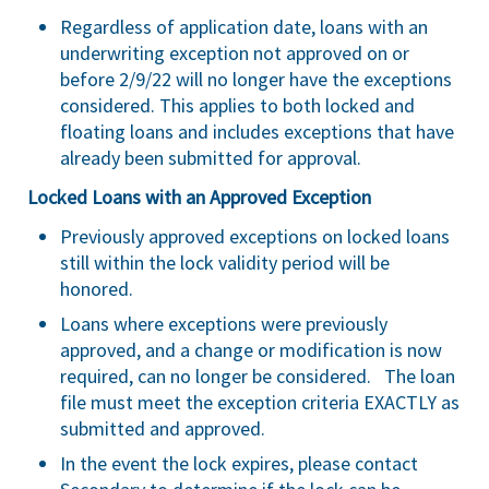
Regardless of application date, loans with an
underwriting exception not approved on or
before 2/9/22 will no longer have the exceptions
considered. This applies to both locked and
floating loans and includes exceptions that have
already been submitted for approval.
Locked Loans with an Approved Exception
Previously approved exceptions on locked loans
still within the lock validity period will be
honored.
Loans where exceptions were previously
approved, and a change or modification is now
required, can no longer be considered. The loan
file must meet the exception criteria EXACTLY as
submitted and approved.
In the event the lock expires, please contact