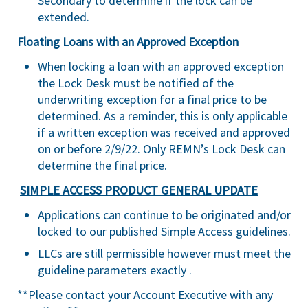
Secondary to determine if the lock can be
extended.
Floating Loans with an Approved Exception
When locking a loan with an approved exception
the Lock Desk must be notified of the
underwriting exception for a final price to be
determined. As a reminder, this is only applicable
if a written exception was received and approved
on or before 2/9/22. Only REMN’s Lock Desk can
determine the final price.
SIMPLE ACCESS PRODUCT GENERAL UPDATE
Applications can continue to be originated and/or
locked to our published Simple Access guidelines.
LLCs are still permissible however must meet the
guideline parameters exactly .
**Please contact your Account Executive with any