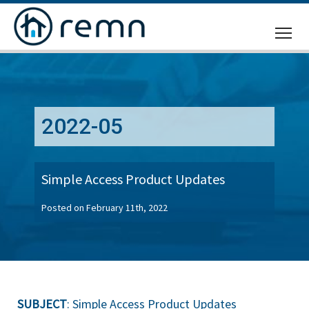
CALL
US
2022-05
Simple Access Product Updates
Posted on February 11th, 2022
SUBJECT
: Simple Access Product Updates