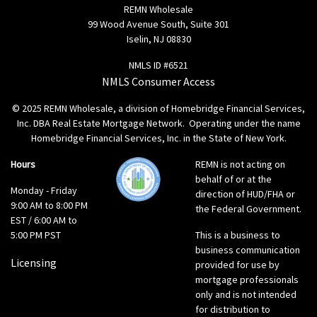
REMN Wholesale
99 Wood Avenue South, Suite 301
Iselin, NJ 08830
NMLS ID #6521
NMLS Consumer Access
© 2025 REMN Wholesale, a division of Homebridge Financial Services,
Inc. DBA Real Estate Mortgage Network. Operating under the name
Homebridge Financial Services, Inc. in the State of New York.
Hours
REMN is not acting on
behalf of or at the
Monday - Friday
direction of HUD/FHA or
9:00 AM to 8:00 PM
the Federal Government.
EST / 6:00 AM to
5:00 PM PST
This is a business to
business communication
Licensing
provided for use by
mortgage professionals
only and is not intended
for distribution to