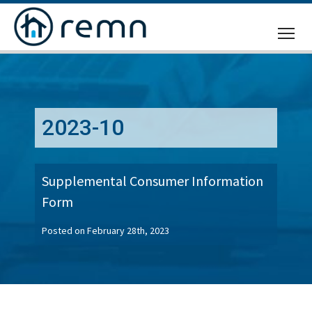
CALL
US
2023-10
Supplemental Consumer Information
Form
Posted on February 28th, 2023