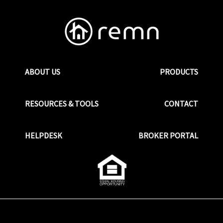
ABOUT US
PRODUCTS
RESOURCES & TOOLS
CONTACT
HELPDESK
BROKER PORTAL