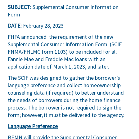
SUBJECT:
Supplemental Consumer Information
Form
DATE:
February 28, 2023
FHFA
announced
the requirement of the new
Supplemental Consumer Information Form
(SCIF –
FNMA/FHLMC form 1103) to be included for all
Fannie Mae and Freddie Mac loans with an
application date of March 1, 2023, and later.
The SCIF was designed to gather the borrower’s
language preference and collect homeownership
counseling data (if required) to better understand
the needs of borrowers during the home finance
process. The borrower is not required to sign the
form; however, it must be delivered to the agency.
Language Preference
REMN will provide the Supplemental Consumer