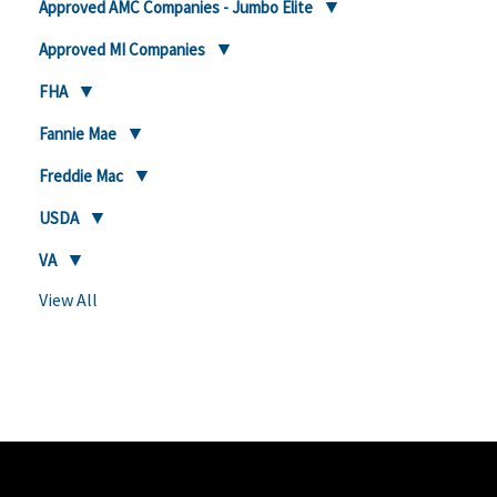
Approved AMC Companies - Jumbo Elite
Approved MI Companies
FHA
Fannie Mae
Freddie Mac
USDA
VA
View All