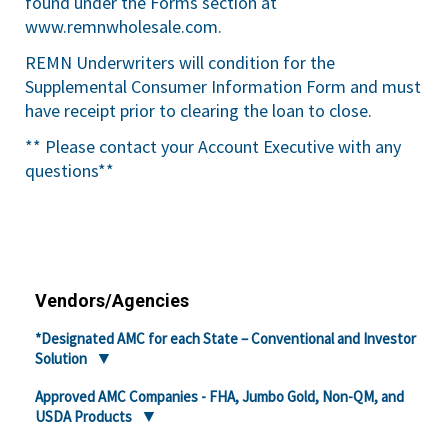
found under the Forms section at
www.remnwholesale.com
.
REMN Underwriters will condition for the
Supplemental Consumer Information Form and must
have receipt prior to clearing the loan to close.
** Please contact your Account Executive with any
questions**
Vendors/Agencies
*Designated AMC for each State – Conventional and Investor
Solution
Approved AMC Companies - FHA, Jumbo Gold, Non-QM, and
USDA Products