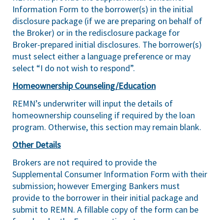
Information Form to the borrower(s) in the initial
disclosure package (if we are preparing on behalf of
the Broker) or in the redisclosure package for
Broker-prepared initial disclosures. The borrower(s)
must select either a language preference or may
select “I do not wish to respond”.
Homeownership Counseling/Education
REMN’s underwriter will input the details of
homeownership counseling if required by the loan
program. Otherwise, this section may remain blank.
Other Details
Brokers are not required to provide the
Supplemental Consumer Information Form with their
submission; however Emerging Bankers must
provide to the borrower in their initial package and
submit to REMN. A fillable copy of the form can be