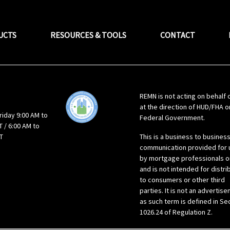
UCTS
RESOURCES & TOOLS
CONTACT
REMN is not acting on behalf 
at the direction of HUD/FHA o
riday 9:00 AM to
Federal Government.
 / 6:00 AM to
T
This is a business to busines
communication provided for 
by mortgage professionals o
and is not intended for distri
to consumers or other third
parties. It is not an advertis
as such term is defined in Se
1026.24 of Regulation Z.