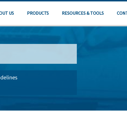
OUT US
PRODUCTS
RESOURCES & TOOLS
CON
delines