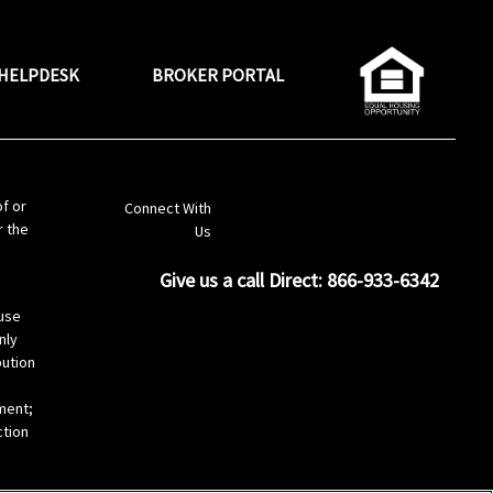
HELPDESK
BROKER PORTAL
LinkedIn
of or
Connect With
r the
Us
Give us a call Direct: 866-933-6342
s
use
nly
bution
ement;
ction