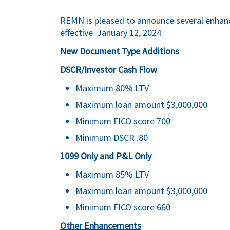
REMN is pleased to announce several enhan
effective January 12, 2024.
New Document Type Additions
DSCR/Investor Cash Flow
Maximum 80% LTV
Maximum loan amount $3,000,000
Minimum FICO score 700
Minimum DSCR .80
1099 Only and P&L Only
Maximum 85% LTV
Maximum loan amount $3,000,000
Minimum FICO score 660
Other Enhancements