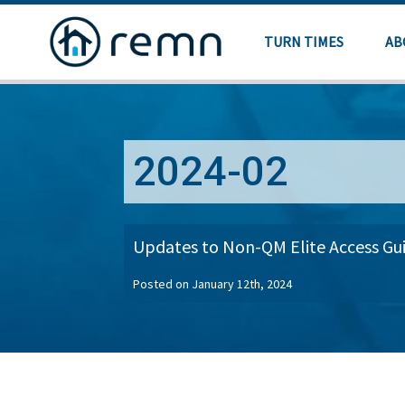
TURN TIMES
AB
2024-02
Updates to Non-QM Elite Access Gui
Posted on January 12th, 2024