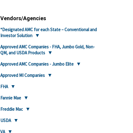
Vendors/Agencies
*Designated AMC for each State – Conventional and
Investor Solution
Approved AMC Companies - FHA, Jumbo Gold, Non-
QM, and USDA Products
Approved AMC Companies - Jumbo Elite
Approved MI Companies
FHA
Fannie Mae
Freddie Mac
USDA
VA