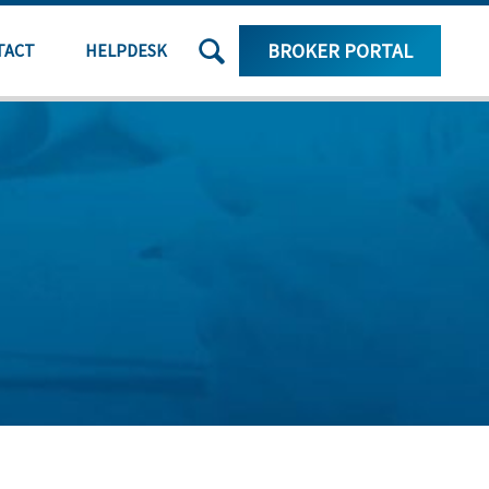
SEARCH
BROKER PORTAL
TACT
HELPDESK
THE
SITE