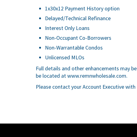
1x30x12 Payment History option
Delayed/Technical Refinance
Interest Only Loans
Non-Occupant Co-Borrowers
Non-Warrantable Condos
Unlicensed MLOs
Full details and other enhancements may be 
be located at
www.remnwholesale.com
.
Please contact your Account Executive with 