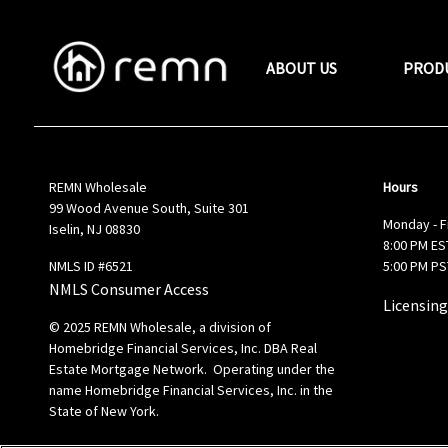
ABOUT US
PROD
REMN Wholesale
Hours
99 Wood Avenue South, Suite 301
Monday - F
Iselin, NJ 08830
8:00 PM EST
NMLS ID #6521
5:00 PM PS
NMLS Consumer Access
Licensing
© 2025 REMN Wholesale, a division of
Homebridge Financial Services, Inc. DBA Real
Estate Mortgage Network. Operating under the
name Homebridge Financial Services, Inc. in the
State of New York.