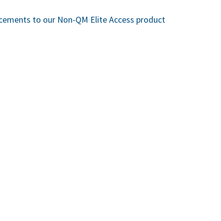
cements to our Non-QM Elite Access product