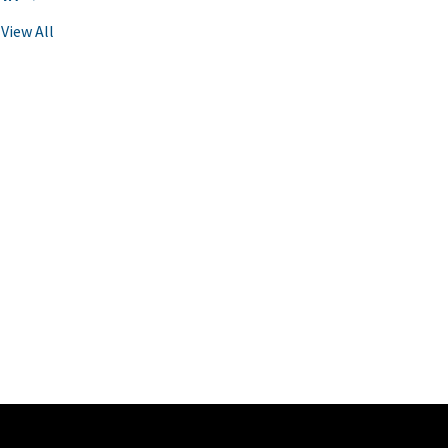
View All