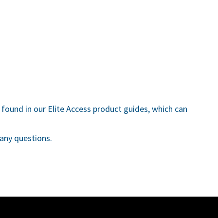
found in our Elite Access product guides, which can
any questions.