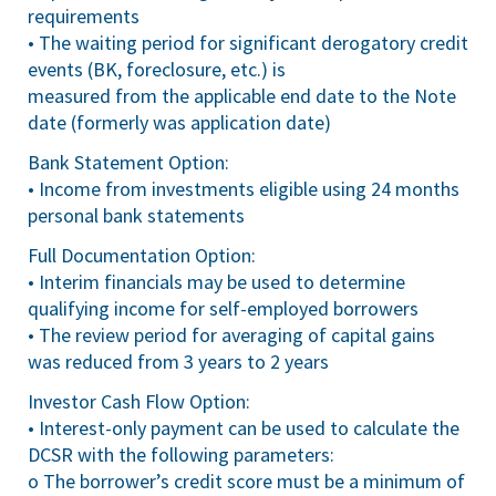
requirements
• The waiting period for significant derogatory credit
events (BK, foreclosure, etc.) is
measured from the applicable end date to the Note
date (formerly was application date)
Bank Statement Option:
• Income from investments eligible using 24 months
personal bank statements
Full Documentation Option:
• Interim financials may be used to determine
qualifying income for self-employed borrowers
• The review period for averaging of capital gains
was reduced from 3 years to 2 years
Investor Cash Flow Option:
• Interest-only payment can be used to calculate the
DCSR with the following parameters:
o The borrower’s credit score must be a minimum of