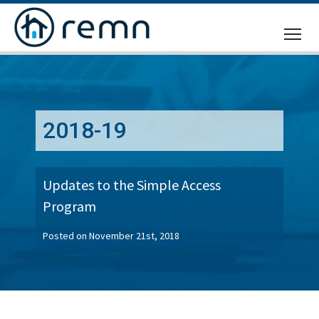
CALL
US
2018-19
Updates to the Simple Access
Program
Posted on November 21st, 2018