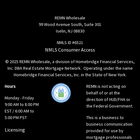
REMN Wholesale
99 Wood Avenue South, Suite 301
Iselin, NJ 08830
NMLS ID #6521
NMLS Consumer Access
© 2025 REMN Wholesale, a division of Homebridge Financial Services,
Inc. DBA Real Estate Mortgage Network. Operating under the name
Homebridge Financial Services, Inc. in the State of New York.
Hours
REMN is not acting on
behalf of or at the
Monday - Friday
direction of HUD/FHA or
9:00 AM to 8:00 PM
the Federal Government.
EST / 6:00 AM to
5:00 PM PST
This is a business to
business communication
Licensing
provided for use by
mortgage professionals