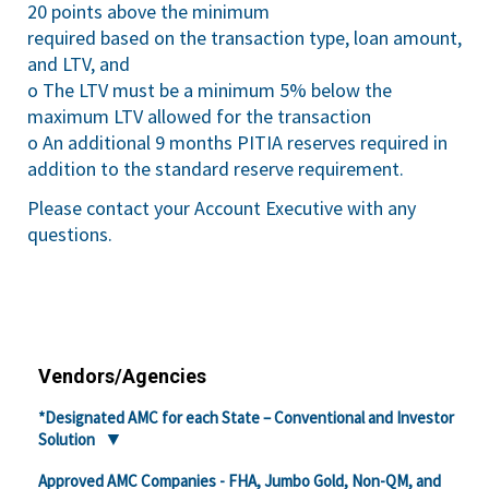
20 points above the minimum
required based on the transaction type, loan amount,
and LTV, and
o The LTV must be a minimum 5% below the
maximum LTV allowed for the transaction
o An additional 9 months PITIA reserves required in
addition to the standard reserve requirement.
Please contact your Account Executive with any
questions.
Vendors/Agencies
*Designated AMC for each State – Conventional and Investor
Solution
Approved AMC Companies - FHA, Jumbo Gold, Non-QM, and