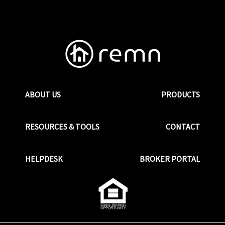
ABOUT US
PRODUCTS
RESOURCES & TOOLS
CONTACT
HELPDESK
BROKER PORTAL