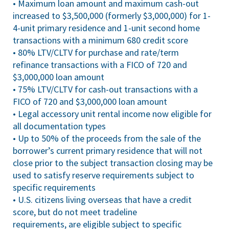
• Maximum loan amount and maximum cash-out
increased to $3,500,000 (formerly $3,000,000) for 1-
4-unit primary residence and 1-unit second home
transactions with a minimum 680 credit score
• 80% LTV/CLTV for purchase and rate/term
refinance transactions with a FICO of 720 and
$3,000,000 loan amount
• 75% LTV/CLTV for cash-out transactions with a
FICO of 720 and $3,000,000 loan amount
• Legal accessory unit rental income now eligible for
all documentation types
• Up to 50% of the proceeds from the sale of the
borrower’s current primary residence that will not
close prior to the subject transaction closing may be
used to satisfy reserve requirements subject to
specific requirements
• U.S. citizens living overseas that have a credit
score, but do not meet tradeline
requirements, are eligible subject to specific