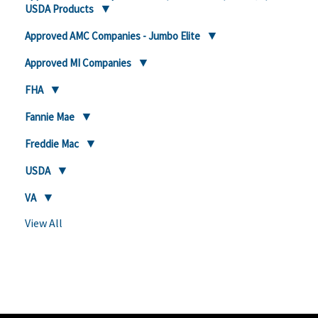
USDA Products
Approved AMC Companies - Jumbo Elite
Approved MI Companies
FHA
Fannie Mae
Freddie Mac
USDA
VA
View All