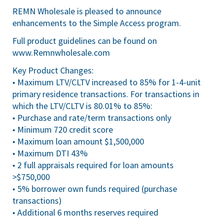
REMN Wholesale is pleased to announce
enhancements to the Simple Access program.
Full product guidelines can be found on
www.Remnwholesale.com
Key Product Changes:
• Maximum LTV/CLTV increased to 85% for 1-4-unit
primary residence transactions. For transactions in
which the LTV/CLTV is 80.01% to 85%:
• Purchase and rate/term transactions only
• Minimum 720 credit score
• Maximum loan amount $1,500,000
• Maximum DTI 43%
• 2 full appraisals required for loan amounts
>$750,000
• 5% borrower own funds required (purchase
transactions)
• Additional 6 months reserves required