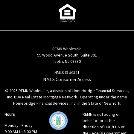
REMN Wholesale
99 Wood Avenue South, Suite 301
Iselin, NJ 08830
NMLS ID #6521
NMLS Consumer Access
© 2025 REMN Wholesale, a division of Homebridge Financial Services,
Inc. DBA Real Estate Mortgage Network. Operating under the name
Homebridge Financial Services, Inc. in the State of New York.
Hours
REMN is not acting on
behalf of or at the
Monday - Friday
direction of HUD/FHA or
9:00 AM to 8:00 PM
the Federal Government.