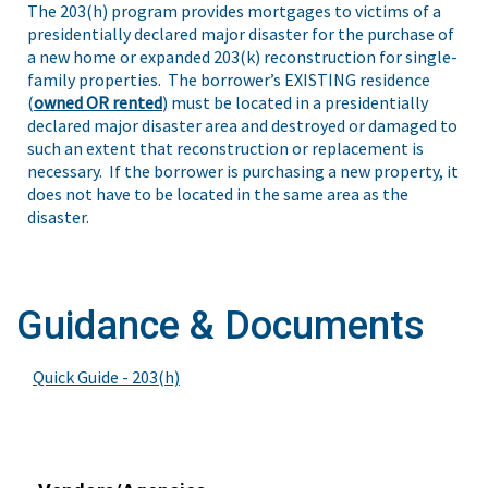
The 203(h) program provides mortgages to victims of a
presidentially declared major disaster for the purchase of
a new home or expanded 203(k) reconstruction for single-
family properties. The borrower’s EXISTING residence
(
owned OR rented
) must be located in a presidentially
declared major disaster area and destroyed or damaged to
such an extent that reconstruction or replacement is
necessary. If the borrower is purchasing a new property, it
does not have to be located in the same area as the
disaster.
Guidance & Documents
Quick Guide - 203(h)