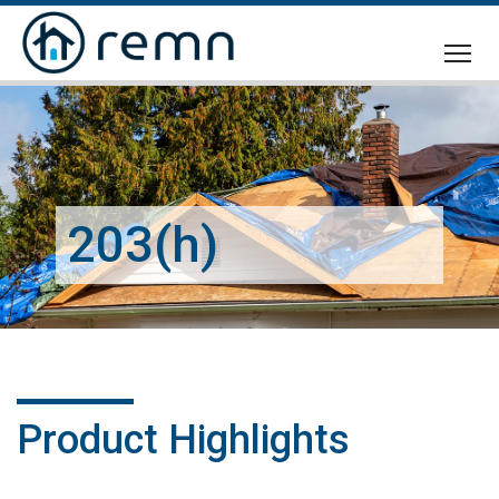
CALL
US
203(h)
Product Highlights