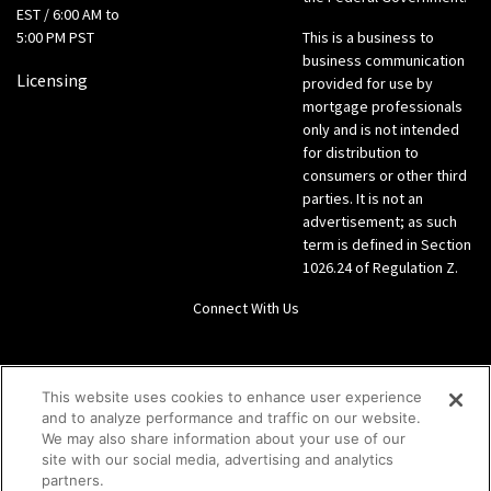
EST / 6:00 AM to
5:00 PM PST
This is a business to
business communication
Licensing
provided for use by
mortgage professionals
only and is not intended
for distribution to
consumers or other third
parties. It is not an
advertisement; as such
term is defined in Section
1026.24 of Regulation Z.
Connect With Us
LinkedIn
This website uses cookies to enhance user experience
and to analyze performance and traffic on our website.
Give us a call Direct: 866-933-6342
We may also share information about your use of our
site with our social media, advertising and analytics
partners.