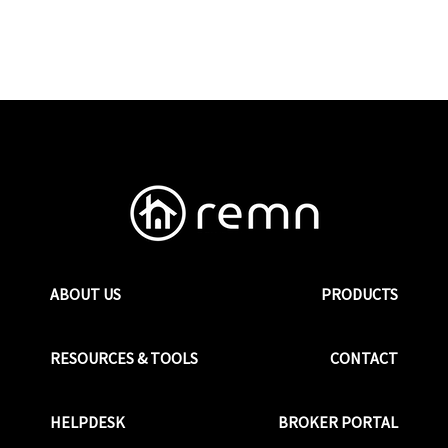
ABOUT US
PRODUCTS
RESOURCES & TOOLS
CONTACT
HELPDESK
BROKER PORTAL