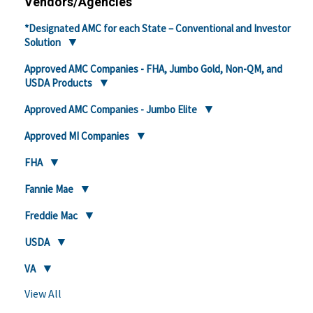
Vendors/Agencies
*Designated AMC for each State – Conventional and Investor
Solution
Approved AMC Companies - FHA, Jumbo Gold, Non-QM, and
USDA Products
Approved AMC Companies - Jumbo Elite
Approved MI Companies
FHA
Fannie Mae
Freddie Mac
USDA
VA
View All