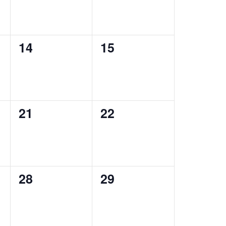
0
0
14
15
events,
events,
0
0
21
22
events,
events,
0
0
28
29
events,
events,