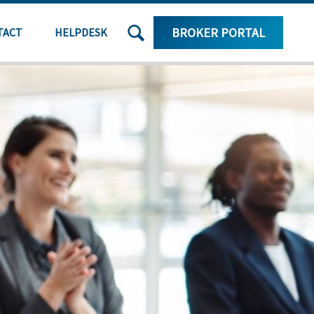
SEARCH
BROKER PORTAL
TACT
HELPDESK
THE
SITE