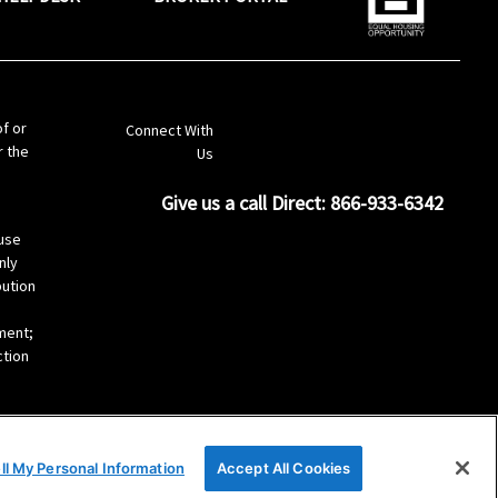
LinkedIn
of or
Connect With
r the
Us
Give us a call Direct: 866-933-6342
s
use
nly
bution
ement;
ction
ll My Personal Information
Accept All Cookies