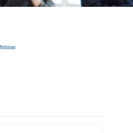
Webinar