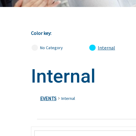
Color key:
Internal
No Category
Internal
EVENTS
Internal
Events
Events
Enter