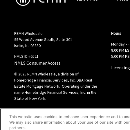
REMN Wholesale
Hours
99 Wood Avenue South, Suite 301
Monday - F
Iselin, NJ 08830
8:00 PM EST
NMLS ID #6521
5:00 PM PS
NMLS Consumer Access
Licensing
© 2025 REMN Wholesale, a division of
Homebridge Financial Services, Inc. DBA Real
Estate Mortgage Network. Operating under the
name Homebridge Financial Services, Inc. in the
State of New York.
This website uses cookies to enhance user experience and to ana
We may also share information about your use of our site with our 
partners.