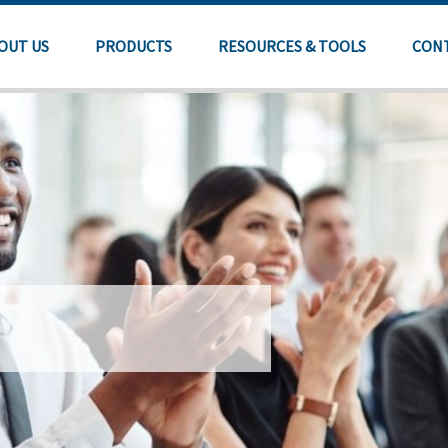
OUT US
PRODUCTS
RESOURCES & TOOLS
CON