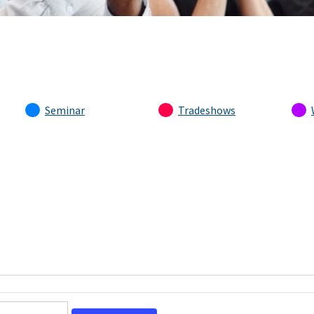
Seminar
Tradeshows
Event