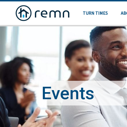
TURN TIMES
AB
Events