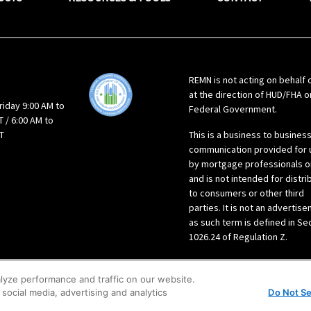
REMN is not acting on behalf 
at the direction of HUD/FHA o
riday 9:00 AM to
Federal Government.
 / 6:00 AM to
T
This is a business to busines
communication provided for 
by mortgage professionals o
and is not intended for distri
to consumers or other third
parties. It is not an advertis
as such term is defined in Se
1026.24 of Regulation Z.
lyze performance and traffic on our website.
social media, advertising and analytics
Do Not Se