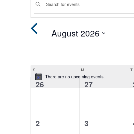
Keyword.
Search
Search
for
Events
and
August 2026
by
Keyword.
Select
Views
date.
Navigation
Calendar
S
SUNDAY
M
MONDAY
T
There are no upcoming events.
0
0
26
27
of
events,
events,
Events
0
0
2
3
events,
events,