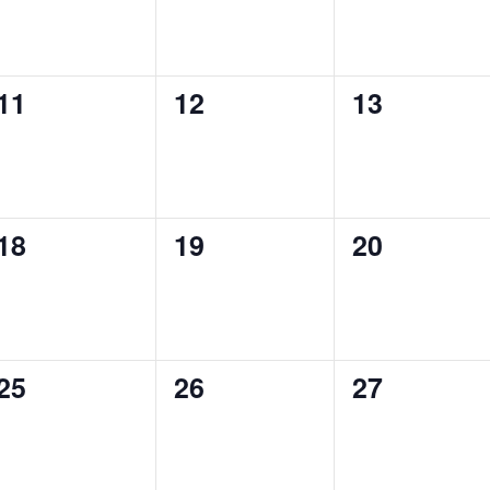
0
0
0
11
12
13
events,
events,
events,
0
0
0
18
19
20
events,
events,
events,
0
0
0
25
26
27
events,
events,
events,