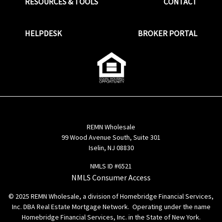
RESOURCES & TOOLS
CONTACT
HELPDESK
BROKER PORTAL
REMN Wholesale
99 Wood Avenue South, Suite 301
Iselin, NJ 08830
NMLS ID #6521
NMLS Consumer Access
© 2025 REMN Wholesale, a division of Homebridge Financial Services,
Inc. DBA Real Estate Mortgage Network. Operating under the name
Homebridge Financial Services, Inc. in the State of New York.