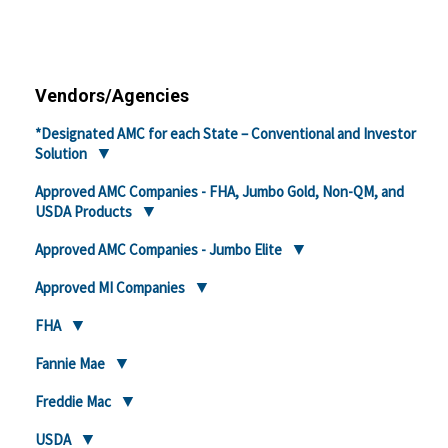
Vendors/Agencies
*Designated AMC for each State – Conventional and Investor
Solution
Approved AMC Companies - FHA, Jumbo Gold, Non-QM, and
USDA Products
Approved AMC Companies - Jumbo Elite
Approved MI Companies
FHA
Fannie Mae
Freddie Mac
USDA