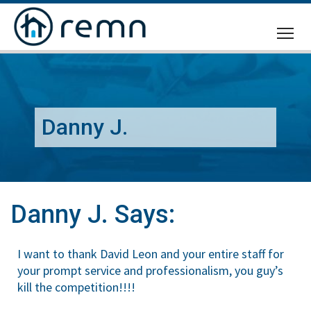
CALL
US
Danny J.
Danny J. Says:
I want to thank David Leon and your entire staff for
your prompt service and professionalism, you guy’s
kill the competition!!!!