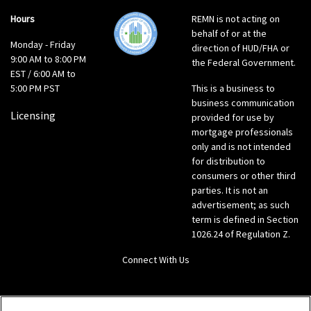
Hours
REMN is not acting on
behalf of or at the
Monday - Friday
direction of HUD/FHA or
9:00 AM to 8:00 PM
the Federal Government.
EST / 6:00 AM to
5:00 PM PST
This is a business to
business communication
Licensing
provided for use by
mortgage professionals
only and is not intended
for distribution to
consumers or other third
parties. It is not an
advertisement; as such
term is defined in Section
1026.24 of Regulation Z.
Connect With Us
LinkedIn