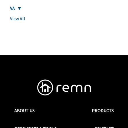
VA
View All
ABOUT US
PRODUCTS