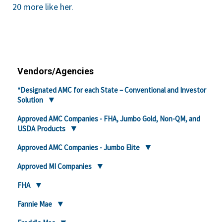
20 more like her.
Vendors/Agencies
*Designated AMC for each State – Conventional and Investor
Solution
Approved AMC Companies - FHA, Jumbo Gold, Non-QM, and
USDA Products
Approved AMC Companies - Jumbo Elite
Approved MI Companies
FHA
Fannie Mae