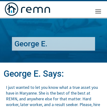
CALL
US
George E.
George E. Says:
I just wanted to let you know what a true asset you
have in Maryanne. She is the best of the best at
REMN, and anywhere else for that matter. Hard
worker, later worker, and a result seeker. Please, hire