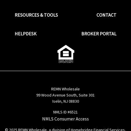
RESOURCES & TOOLS
CONTACT
HELPDESK
BROKER PORTAL
REMN Wholesale
99 Wood Avenue South, Suite 301
Iselin, NJ 08830
NMLS ID #6521
NMLS Consumer Access
© 2025 REMN Wholesale, a division of Homebridge Financial Services,