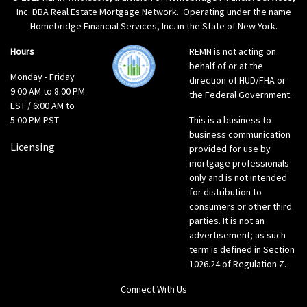
Inc. DBA Real Estate Mortgage Network. Operating under the name
Homebridge Financial Services, Inc. in the State of New York.
Hours
REMN is not acting on
behalf of or at the
Monday - Friday
direction of HUD/FHA or
9:00 AM to 8:00 PM
the Federal Government.
EST / 6:00 AM to
5:00 PM PST
This is a business to
business communication
Licensing
provided for use by
mortgage professionals
only and is not intended
for distribution to
consumers or other third
parties. It is not an
advertisement; as such
term is defined in Section
1026.24 of Regulation Z.
Connect With Us