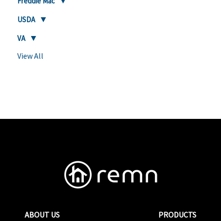
Freddie Mac
USDA
VA
View All
ABOUT US
PRODUCTS