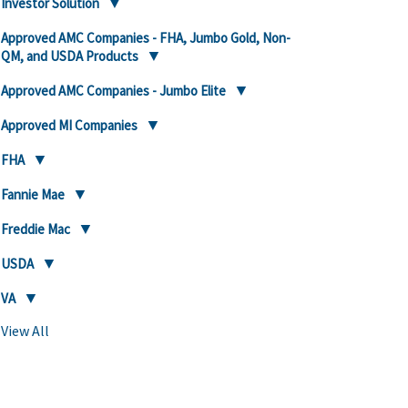
Investor Solution
Approved AMC Companies - FHA, Jumbo Gold, Non-
QM, and USDA Products
Approved AMC Companies - Jumbo Elite
Approved MI Companies
FHA
Fannie Mae
Freddie Mac
USDA
VA
View All