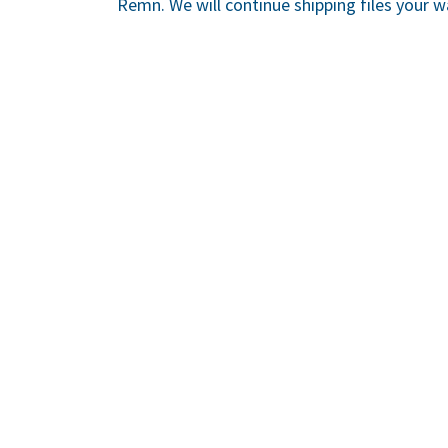
Remn. We will continue shipping files your w