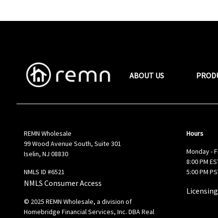
ABOUT US
PROD
REMN Wholesale
Hours
99 Wood Avenue South, Suite 301
Monday - F
Iselin, NJ 08830
8:00 PM EST
NMLS ID #6521
5:00 PM PS
NMLS Consumer Access
Licensing
© 2025 REMN Wholesale, a division of
Homebridge Financial Services, Inc. DBA Real