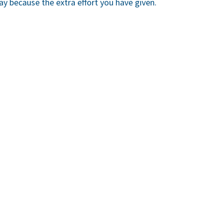
ay because the extra effort you have given.