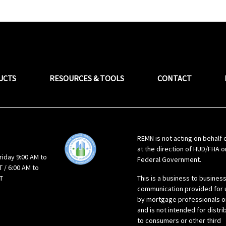
UCTS
RESOURCES & TOOLS
CONTACT
REMN is not acting on behalf 
at the direction of HUD/FHA o
riday 9:00 AM to
Federal Government.
 / 6:00 AM to
T
This is a business to busines
communication provided for 
by mortgage professionals o
and is not intended for distri
to consumers or other third