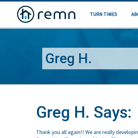
TURN TIMES
AB
Greg H.
Greg H. Says:
Thank you all again!! We are really developin