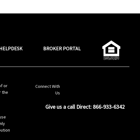
HELPDESK
BROKER PORTAL
LinkedIn
of or
Connect With
r the
Us
Give us a call Direct: 866-933-6342
s
use
nly
bution