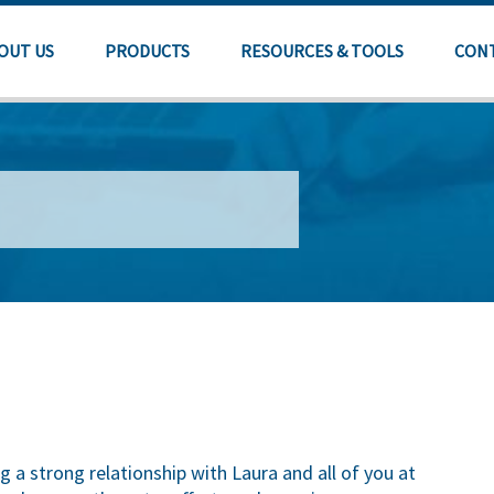
OUT US
PRODUCTS
RESOURCES & TOOLS
CON
g a strong relationship with Laura and all of you at