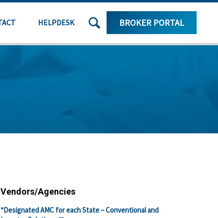
SEARCH
BROKER PORTAL
TACT
HELPDESK
THE
SITE
Vendors/Agencies
*Designated AMC for each State – Conventional and