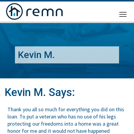
CALL
US
Kevin M.
Kevin M. Says:
Thank you all so much for everything you did on this
loan. To put a veteran who has no use of his legs
protecting our freedoms into a home was a great
honor for me and it would not have happened