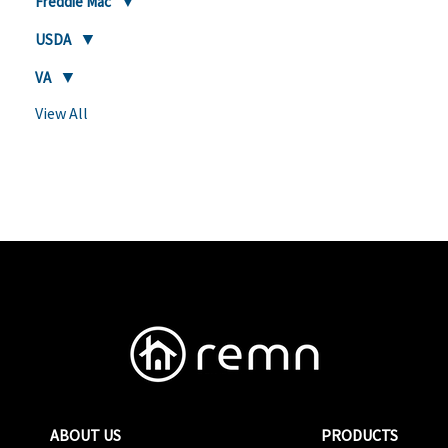
Freddie Mac
USDA
VA
View All
ABOUT US
PRODUCTS