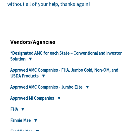
without all of your help, thanks again!
Vendors/Agencies
*Designated AMC for each State – Conventional and Investor
Solution
Approved AMC Companies - FHA, Jumbo Gold, Non-QM, and
USDA Products
Approved AMC Companies - Jumbo Elite
Approved MI Companies
FHA
Fannie Mae