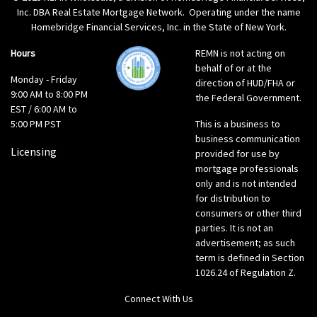
Inc. DBA Real Estate Mortgage Network. Operating under the name
Homebridge Financial Services, Inc. in the State of New York.
Hours
REMN is not acting on
behalf of or at the
Monday - Friday
direction of HUD/FHA or
9:00 AM to 8:00 PM
the Federal Government.
EST / 6:00 AM to
5:00 PM PST
This is a business to
business communication
Licensing
provided for use by
mortgage professionals
only and is not intended
for distribution to
consumers or other third
parties. It is not an
advertisement; as such
term is defined in Section
1026.24 of Regulation Z.
Connect With Us