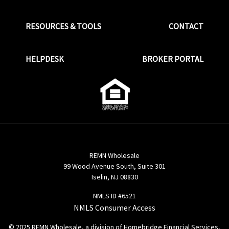
RESOURCES & TOOLS
CONTACT
HELPDESK
BROKER PORTAL
REMN Wholesale
99 Wood Avenue South, Suite 301
Iselin, NJ 08830
NMLS ID #6521
NMLS Consumer Access
© 2025 REMN Wholesale, a division of Homebridge Financial Services,