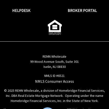
HELPDESK
BROKER PORTAL
REMN Wholesale
99 Wood Avenue South, Suite 301
Iselin, NJ 08830
NMLS ID #6521
NMLS Consumer Access
© 2025 REMN Wholesale, a division of Homebridge Financial Services,
Inc. DBA Real Estate Mortgage Network. Operating under the name
Homebridge Financial Services, Inc. in the State of New York.