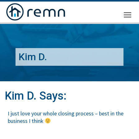
CALL
US
Kim D.
Kim D. Says:
I just love your whole closing process – best in the
business I think