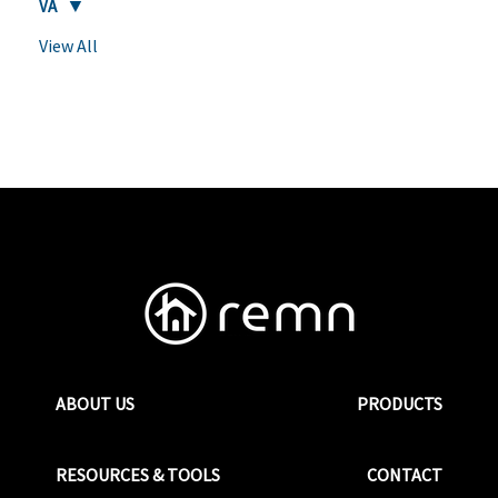
VA
View All
ABOUT US
PRODUCTS
RESOURCES & TOOLS
CONTACT