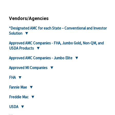
Vendors/Agencies
*Designated AMC for each State – Conventional and Investor
Solution
Approved AMC Companies - FHA, Jumbo Gold, Non-QM, and
USDA Products
Approved AMC Companies - Jumbo Elite
Approved MI Companies
FHA
Fannie Mae
Freddie Mac
USDA