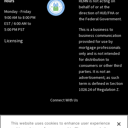
Hours
REMN is not acting on
behalf of or at the
Monday - Friday
direction of HUD/FHA or
9:00 AM to 8:00 PM
the Federal Government.
EST / 6:00 AM to
5:00 PM PST
This is a business to
business communication
Licensing
provided for use by
mortgage professionals
only and is not intended
for distribution to
consumers or other third
parties. It is not an
advertisement; as such
term is defined in Section
1026.24 of Regulation Z.
Connect With Us
LinkedIn
This website uses cookies to enhance user experience