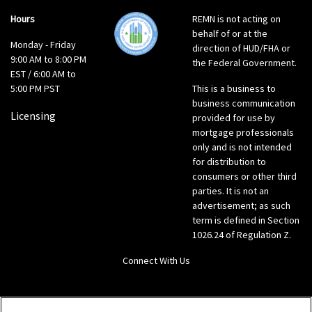
Hours
REMN is not acting on
behalf of or at the
Monday - Friday
direction of HUD/FHA or
9:00 AM to 8:00 PM
the Federal Government.
EST / 6:00 AM to
5:00 PM PST
This is a business to
business communication
Licensing
provided for use by
mortgage professionals
only and is not intended
for distribution to
consumers or other third
parties. It is not an
advertisement; as such
term is defined in Section
1026.24 of Regulation Z.
Connect With Us
LinkedIn