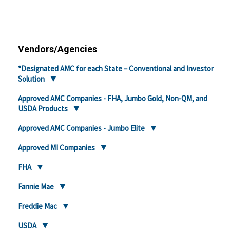
Vendors/Agencies
*Designated AMC for each State – Conventional and Investor
Solution
Approved AMC Companies - FHA, Jumbo Gold, Non-QM, and
USDA Products
Approved AMC Companies - Jumbo Elite
Approved MI Companies
FHA
Fannie Mae
Freddie Mac
USDA