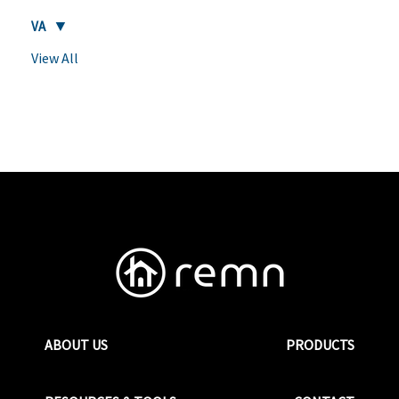
VA
View All
ABOUT US
PRODUCTS