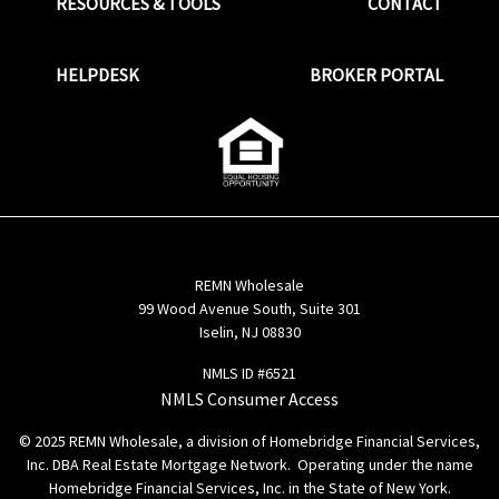
RESOURCES & TOOLS
CONTACT
HELPDESK
BROKER PORTAL
REMN Wholesale
99 Wood Avenue South, Suite 301
Iselin, NJ 08830
NMLS ID #6521
NMLS Consumer Access
© 2025 REMN Wholesale, a division of Homebridge Financial Services,
Inc. DBA Real Estate Mortgage Network. Operating under the name
Homebridge Financial Services, Inc. in the State of New York.