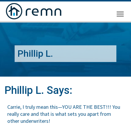
CALL
US
Phillip L.
Phillip L. Says:
Carrie, I truly mean this—YOU ARE THE BEST!!! You
really care and that is what sets you apart from
other underwriters!