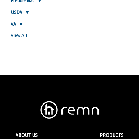
Freddie Mac
USDA
VA
View All
ABOUT US
PRODUCTS