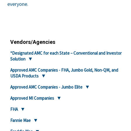
everyone.
Vendors/Agencies
*Designated AMC for each State – Conventional and Investor
Solution
Approved AMC Companies - FHA, Jumbo Gold, Non-QM, and
USDA Products
Approved AMC Companies - Jumbo Elite
Approved MI Companies
FHA
Fannie Mae