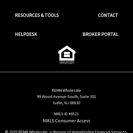
RESOURCES & TOOLS
CONTACT
HELPDESK
BROKER PORTAL
REMN Wholesale
99 Wood Avenue South, Suite 301
Iselin, NJ 08830
NMLS ID #6521
NMLS Consumer Access
© 2025 REMN Wholesale, a division of Homebridge Financial Services,