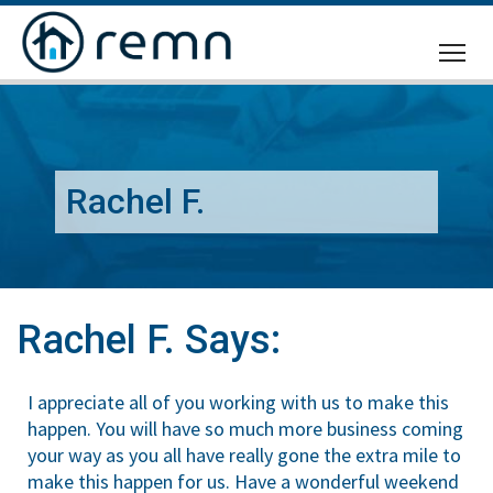
CALL
US
Rachel F.
Rachel F. Says:
I appreciate all of you working with us to make this
happen. You will have so much more business coming
your way as you all have really gone the extra mile to
make this happen for us. Have a wonderful weekend