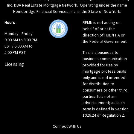
Inc. DBA Real Estate Mortgage Network. Operating under the name
Homebridge Financial Services, Inc. in the State of New York.
Hours
REMN is not acting on
behalf of or at the
Monday - Friday
direction of HUD/FHA or
9:00 AM to 8:00 PM
the Federal Government.
EST / 6:00 AM to
5:00 PM PST
This is a business to
business communication
Licensing
provided for use by
mortgage professionals
only and is not intended
for distribution to
consumers or other third
parties. It is not an
advertisement; as such
term is defined in Section
1026.24 of Regulation Z.
Connect With Us