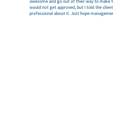
awesome and go out of their way to make thi
would not get approved, but I told the client
professional about it. Just hope managemen