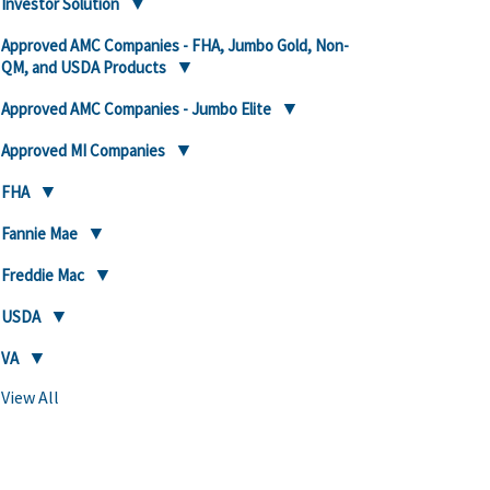
Investor Solution
Approved AMC Companies - FHA, Jumbo Gold, Non-
QM, and USDA Products
Approved AMC Companies - Jumbo Elite
Approved MI Companies
FHA
Fannie Mae
Freddie Mac
USDA
VA
View All