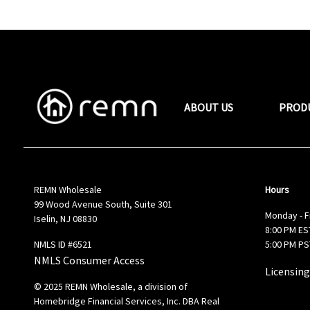
ABOUT US
PROD
REMN Wholesale
Hours
99 Wood Avenue South, Suite 301
Monday - F
Iselin, NJ 08830
8:00 PM EST
NMLS ID #6521
5:00 PM PS
NMLS Consumer Access
Licensing
© 2025 REMN Wholesale, a division of
Homebridge Financial Services, Inc. DBA Real