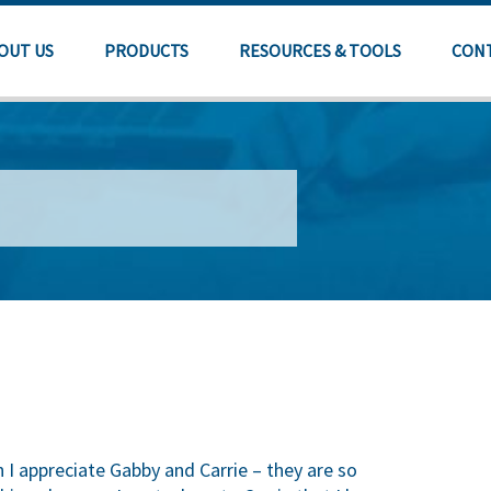
OUT US
PRODUCTS
RESOURCES & TOOLS
CON
 I appreciate Gabby and Carrie – they are so