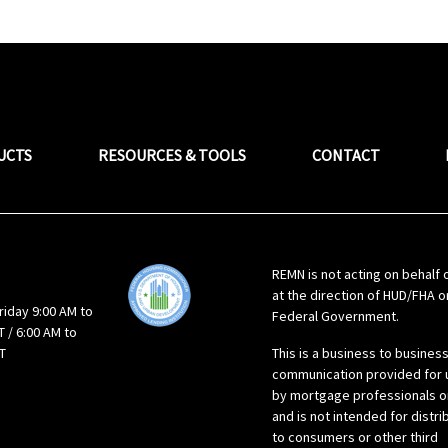
UCTS
RESOURCES & TOOLS
CONTACT
REMN is not acting on behalf 
at the direction of HUD/FHA o
riday 9:00 AM to
Federal Government.
 / 6:00 AM to
T
This is a business to busines
communication provided for 
by mortgage professionals o
and is not intended for distri
to consumers or other third