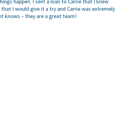
ngs happen. I sent a loan to Carrie that I knew
 that I would give it a try and Carrie was extremely
t knows – they are a great team!