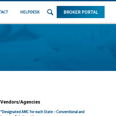
SEARCH
BROKER PORTAL
TACT
HELPDESK
THE
SITE
Vendors/Agencies
*Designated AMC for each State – Conventional and