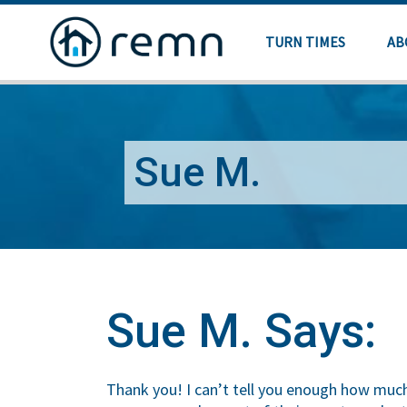
TURN TIMES
AB
Sue M.
Sue M. Says:
Thank you! I can’t tell you enough how much