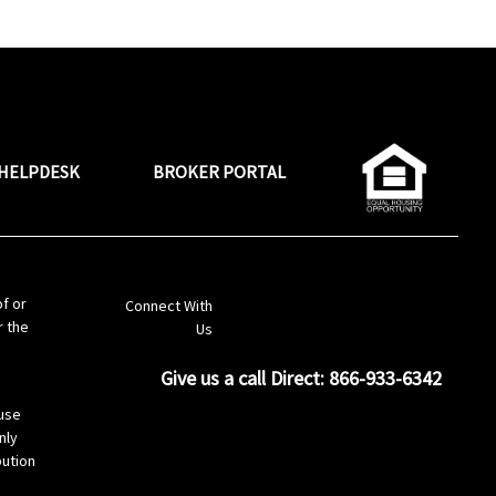
HELPDESK
BROKER PORTAL
LinkedIn
of or
Connect With
r the
Us
Give us a call Direct: 866-933-6342
s
use
nly
bution