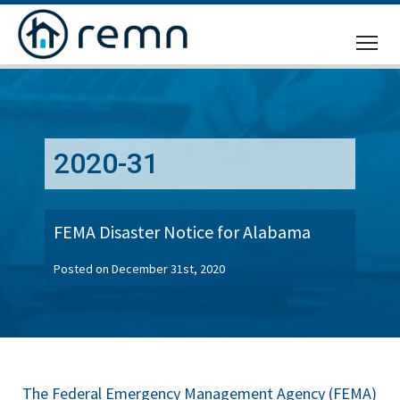
CALL
US
2020-31
FEMA Disaster Notice for Alabama
Posted on December 31st, 2020
The Federal Emergency Management Agency (FEMA)