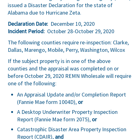
issued a Disaster Declaration for the state of
Alabama due to Hurricane Zeta.
Declaration Date:
December 10, 2020
Incident Period:
October 28-October 29, 2020
The following counties require re-inspection: Clarke,
Dallas, Marengo, Mobile, Perry, Washington, Wilcox
If the subject property is in one of the above
counties and the appraisal was completed on or
before October 29, 2020 REMN Wholesale will require
one of the following:
An Appraisal Update and/or Completion Report
(Fannie Mae form 1004D),
or
A Desktop Underwriter Property Inspection
Report (Fannie Mae form 2075),
or
Catastrophic Disaster Area Property Inspection
Report (CDAIR),
and