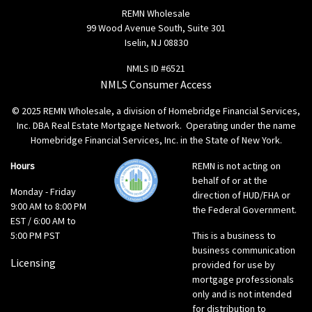
REMN Wholesale
99 Wood Avenue South, Suite 301
Iselin, NJ 08830
NMLS ID #6521
NMLS Consumer Access
© 2025 REMN Wholesale, a division of Homebridge Financial Services,
Inc. DBA Real Estate Mortgage Network. Operating under the name
Homebridge Financial Services, Inc. in the State of New York.
Hours
REMN is not acting on
behalf of or at the
Monday - Friday
direction of HUD/FHA or
9:00 AM to 8:00 PM
the Federal Government.
EST / 6:00 AM to
5:00 PM PST
This is a business to
business communication
Licensing
provided for use by
mortgage professionals
only and is not intended
for distribution to