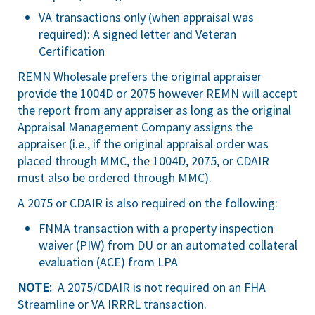
VA transactions only (when appraisal was
required): A signed letter and Veteran
Certification
REMN Wholesale prefers the original appraiser
provide the 1004D or 2075 however REMN will accept
the report from any appraiser as long as the original
Appraisal Management Company assigns the
appraiser (i.e., if the original appraisal order was
placed through MMC, the 1004D, 2075, or CDAIR
must also be ordered through MMC).
A 2075 or CDAIR is also required on the following:
FNMA transaction with a property inspection
waiver (PIW) from DU or an automated collateral
evaluation (ACE) from LPA
NOTE:
A 2075/CDAIR is not required on an FHA
Streamline or VA IRRRL transaction.