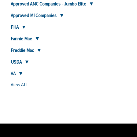
Approved AMC Companies - Jumbo Elite
Approved MI Companies
FHA
Fannie Mae
Freddie Mac
USDA
VA
View All