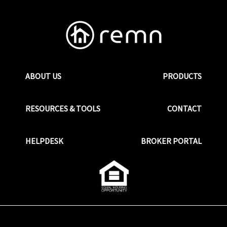
ABOUT US
PRODUCTS
RESOURCES & TOOLS
CONTACT
HELPDESK
BROKER PORTAL