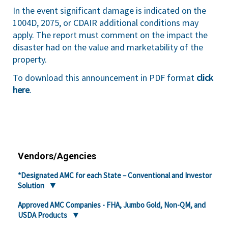
In the event significant damage is indicated on the
1004D, 2075, or CDAIR additional conditions may
apply. The report must comment on the impact the
disaster had on the value and marketability of the
property.
To download this announcement in PDF format
click
here
.
Vendors/Agencies
*Designated AMC for each State – Conventional and Investor
Solution
Approved AMC Companies - FHA, Jumbo Gold, Non-QM, and
USDA Products