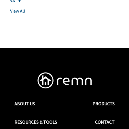
VA
View All
ABOUT US
PRODUCTS
RESOURCES & TOOLS
CONTACT