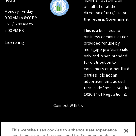
Hours
REMN is not acting on
behalf of or at the
Monday - Friday
direction of HUD/FHA or
9:00 AM to 8:00 PM
the Federal Government.
EST / 6:00 AM to
5:00 PM PST
This is a business to
business communication
Licensing
provided for use by
mortgage professionals
only and is not intended
for distribution to
consumers or other third
parties. It is not an
advertisement; as such
term is defined in Section
1026.24 of Regulation Z.
Connect With Us
LinkedIn
This website uses cookies to enhance user experience
and to analyze performance and traffic on our website.