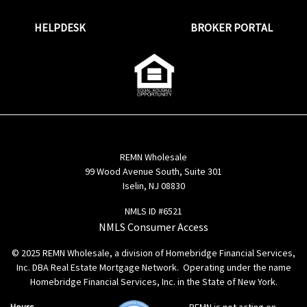
HELPDESK
BROKER PORTAL
REMN Wholesale
99 Wood Avenue South, Suite 301
Iselin, NJ 08830
NMLS ID #6521
NMLS Consumer Access
© 2025 REMN Wholesale, a division of Homebridge Financial Services,
Inc. DBA Real Estate Mortgage Network. Operating under the name
Homebridge Financial Services, Inc. in the State of New York.