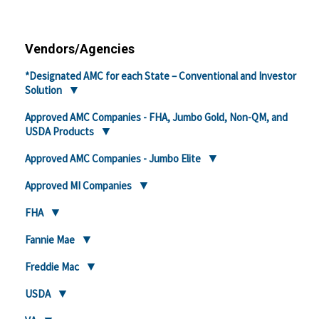
Vendors/Agencies
*Designated AMC for each State – Conventional and Investor
Solution
Approved AMC Companies - FHA, Jumbo Gold, Non-QM, and
USDA Products
Approved AMC Companies - Jumbo Elite
Approved MI Companies
FHA
Fannie Mae
Freddie Mac
USDA