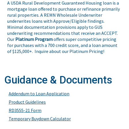
A USDA Rural Development Guaranteed Housing loan is a
mortgage loan offered to purchase or refinance primarily
rural properties. A REMN Wholesale Underwriter
underwrites loans with Approve/Eligible findings.
Minimal documentation provisions apply to GUS
underwriting recommendations that receive an ACCEPT.
Our
Platinum Program
offers super competitive pricing
for purchases with a 700 credit score, and a loan amount
of $125,000+. Inquire about our Platinum Pricing!
Guidance & Documents
Addendum to Loan Application
Product Guidelines
RD3555-21 Form
Temporary Buydown Calculator