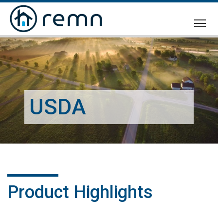
CALL
US
USDA
Product Highlights